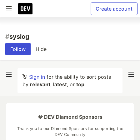
Create account
#
syslog
Follow
Hide
👋
Sign in
for the ability to sort posts
by
relevant
,
latest
, or
top
.
💎 DEV Diamond Sponsors
Thank you to our Diamond Sponsors for supporting the
DEV Community