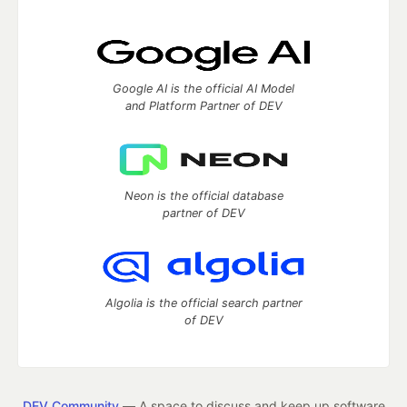
Google AI is the official AI Model
and Platform Partner of DEV
Neon is the official database
partner of DEV
Algolia is the official search partner
of DEV
DEV Community
— A space to discuss and keep up software