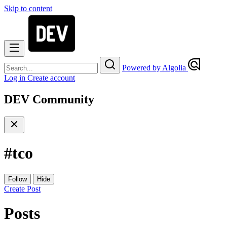
Skip to content
Powered by Algolia
Log in
Create account
DEV Community
#
tco
Follow
Hide
Create Post
Posts