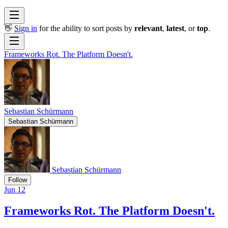
👋
Sign in
for the ability to sort posts by
relevant
,
latest
, or
top
.
Frameworks Rot. The Platform Doesn't.
Sebastian Schürmann
Sebastian Schürmann
Sebastian Schürmann
Follow
Jun 12
Frameworks Rot. The Platform Doesn't.