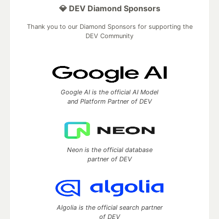
💎 DEV Diamond Sponsors
Thank you to our Diamond Sponsors for supporting the
DEV Community
Google AI is the official AI Model
and Platform Partner of DEV
Neon is the official database
partner of DEV
Algolia is the official search partner
of DEV