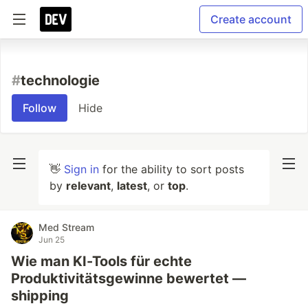
Create account
#
technologie
Follow
Hide
👋
Sign in
for the ability to sort posts
by
relevant
,
latest
, or
top
.
Med Stream
Jun 25
Wie man KI-Tools für echte
Produktivitätsgewinne bewertet —
shipping