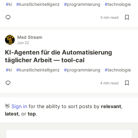
#
ki
#
kunstlicheintelligenz
#
programmierung
#
technologie
5 min read
Med Stream
Jun 22
KI-Agenten für die Automatisierung
täglicher Arbeit — tool-cal
#
ki
#
kunstlicheintelligenz
#
programmierung
#
technologie
4 min read
👋
Sign in
for the ability to sort posts by
relevant
,
latest
, or
top
.