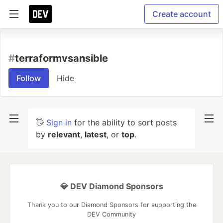
Create account
#
terraformvsansible
Follow
Hide
👋
Sign in
for the ability to sort posts
by
relevant
,
latest
, or
top
.
💎 DEV Diamond Sponsors
Thank you to our Diamond Sponsors for supporting the
DEV Community