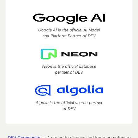
Google AI is the official AI Model
and Platform Partner of DEV
Neon is the official database
partner of DEV
Algolia is the official search partner
of DEV
DEV Community
— A space to discuss and keep up software