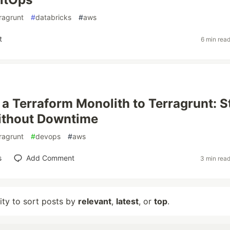
ragrunt
#
databricks
#
aws
t
6 min rea
 a Terraform Monolith to Terragrunt: S
ithout Downtime
ragrunt
#
devops
#
aws
s
Add Comment
3 min rea
lity to sort posts by
relevant
,
latest
, or
top
.