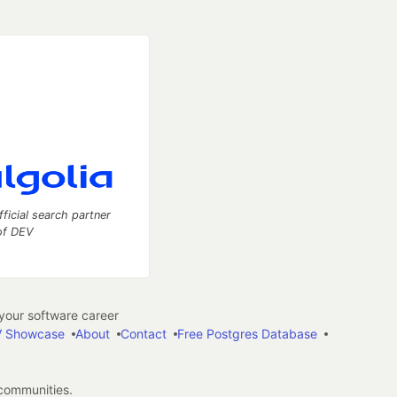
fficial search partner
of DEV
our software career
 Showcase
About
Contact
Free Postgres Database
 communities.