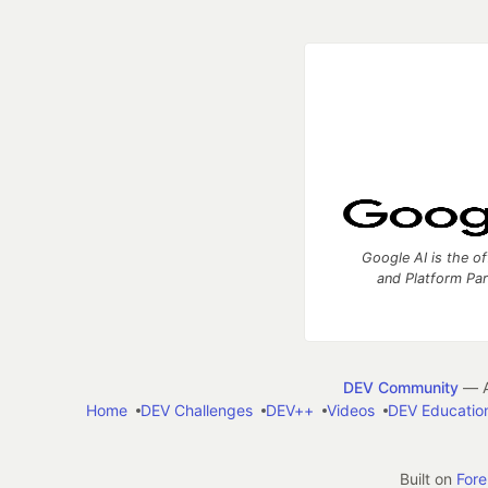
Google AI is the of
and Platform Pa
DEV Community
— A
Home
DEV Challenges
DEV++
Videos
DEV Educatio
Built on
For