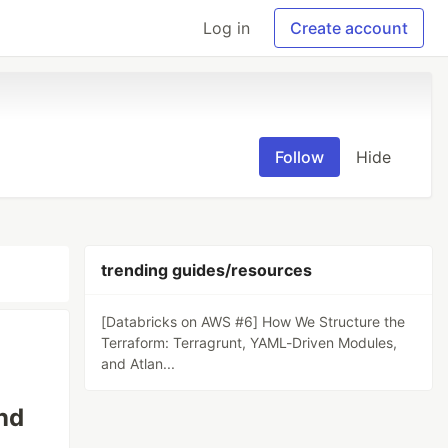
Log in
Create account
Follow
Hide
trending guides/resources
[Databricks on AWS #6] How We Structure the
Terraform: Terragrunt, YAML-Driven Modules,
and Atlan...
nd