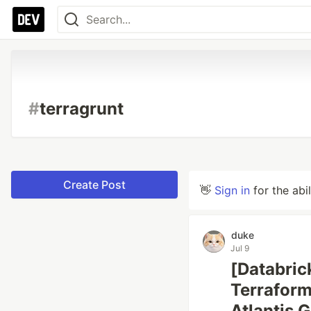
#
terragrunt
Create Post
👋
Sign in
for the abi
duke
Jul 9
[Databric
Terraform
Atlantis 