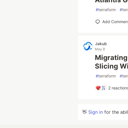
#
terraform
#
ter
Add Commen
Jakub
May 8
Migrating
Slicing W
#
terraform
#
ter
2
reaction
👋
Sign in
for the abi