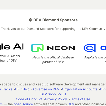
💎 DEV Diamond Sponsors
Thank you to our Diamond Sponsors for supporting the DEV Community
ficial AI Model
Neon is the official database
Algolia is the o
rtner of DEV
partner of DEV
 space to discuss and keep up software development and manage y
n Tracks
DEV Help
Advertise on DEV
Organization Accounts
DEV
DEV Shop
MLH
Code of Conduct
Privacy Policy
Terms of Use
em
— the
open source
software that powers
DEV
and other inclusive