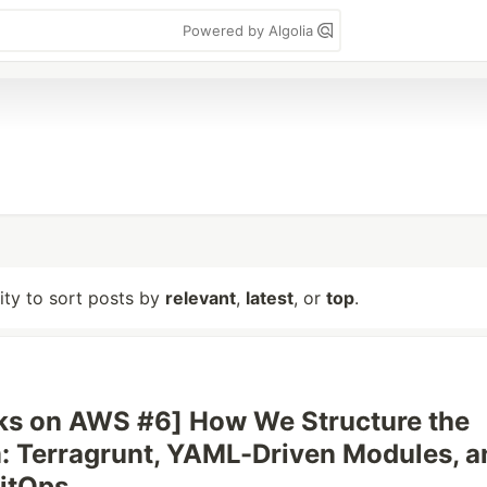
Powered by Algolia
lity to sort posts by
relevant
,
latest
, or
top
.
ks on AWS #6] How We Structure the
: Terragrunt, YAML-Driven Modules, a
GitOps