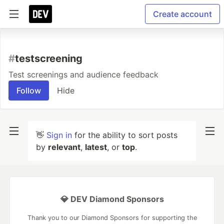
Create account
#
testscreening
Test screenings and audience feedback
Follow
Hide
👋
Sign in
for the ability to sort posts
by
relevant
,
latest
, or
top
.
💎 DEV Diamond Sponsors
Thank you to our Diamond Sponsors for supporting the