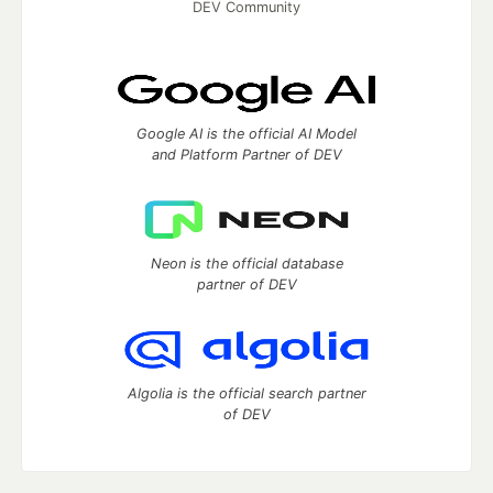
DEV Community
Google AI is the official AI Model
and Platform Partner of DEV
Neon is the official database
partner of DEV
Algolia is the official search partner
of DEV