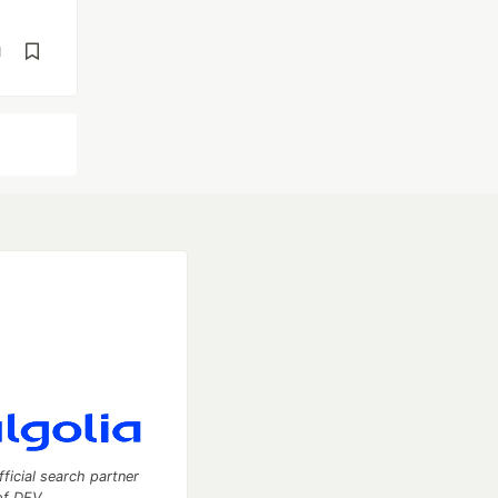
d
fficial search partner
of DEV