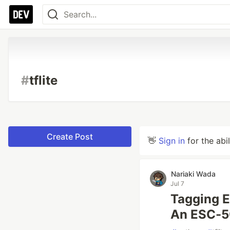
#
tflite
Create Post
👋
Sign in
for the abi
Nariaki Wada
Jul 7
Tagging E
An ESC-50