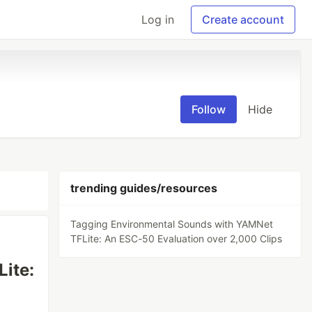
Log in
Create account
Follow
Hide
trending guides/resources
Tagging Environmental Sounds with YAMNet
TFLite: An ESC-50 Evaluation over 2,000 Clips
ite: