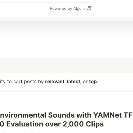
Powered by Algolia
lity to sort posts by
relevant
,
latest
, or
top
.
nvironmental Sounds with YAMNet TFL
 Evaluation over 2,000 Clips