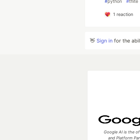
#
python
#
tflite
1
reaction
👋
Sign in
for the abi
Google AI is the of
and Platform Pa