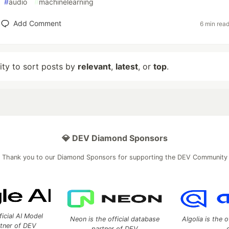
#
audio
#
machinelearning
Add Comment
6 min rea
lity to sort posts by
relevant
,
latest
, or
top
.
💎 DEV Diamond Sponsors
Thank you to our Diamond Sponsors for supporting the DEV Community
ficial AI Model
Neon is the official database
Algolia is the o
rtner of DEV
partner of DEV