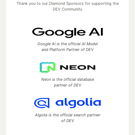
Thank you to our Diamond Sponsors for supporting the
DEV Community
Google AI is the official AI Model
and Platform Partner of DEV
Neon is the official database
partner of DEV
Algolia is the official search partner
of DEV