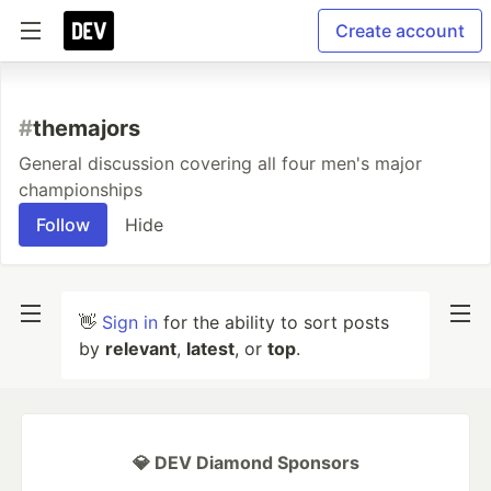
Create account
#
themajors
General discussion covering all four men's major
championships
Follow
Hide
👋
Sign in
for the ability to sort posts
by
relevant
,
latest
, or
top
.
💎 DEV Diamond Sponsors