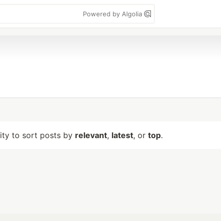
Powered by Algolia
lity to sort posts by
relevant
,
latest
, or
top
.