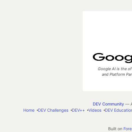
Google AI is the of
and Platform Pa
DEV Community
— A
Home
DEV Challenges
DEV++
Videos
DEV Educatio
Built on
For