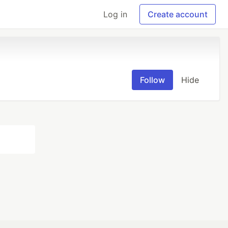
Log in
Create account
Follow
Hide