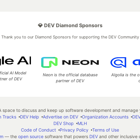
💎 DEV Diamond Sponsors
Thank you to our Diamond Sponsors for supporting the DEV Community
ficial AI Model
Neon is the official database
Algolia is the o
rtner of DEV
partner of DEV
 space to discuss and keep up software development and manage y
n Tracks
DEV Help
Advertise on DEV
Organization Accounts
DEV
DEV Shop
MLH
Code of Conduct
Privacy Policy
Terms of Use
em
— the
open source
software that powers
DEV
and other inclusive