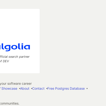
fficial search partner
of DEV
our software career
 Showcase
About
Contact
Free Postgres Database
 communities.