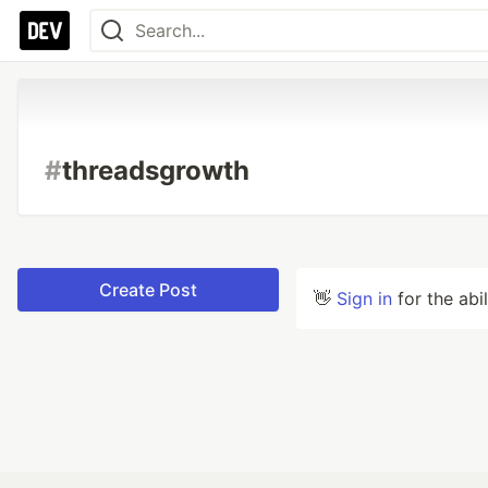
#
threadsgrowth
Create Post
👋
Sign in
for the abi