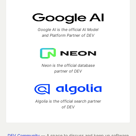
Google AI is the official AI Model
and Platform Partner of DEV
Neon is the official database
partner of DEV
Algolia is the official search partner
of DEV
DEV Community
— A space to discuss and keep up software