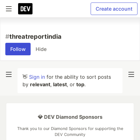
Create account
#
threatreportindia
Follow
Hide
👋
Sign in
for the ability to sort posts
by
relevant
,
latest
, or
top
.
💎 DEV Diamond Sponsors
Thank you to our Diamond Sponsors for supporting the
DEV Community