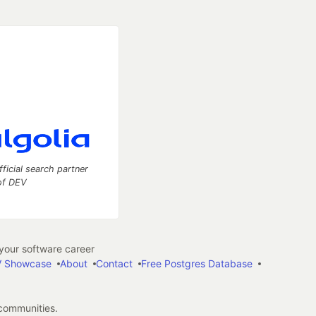
fficial search partner
of DEV
our software career
 Showcase
About
Contact
Free Postgres Database
 communities.