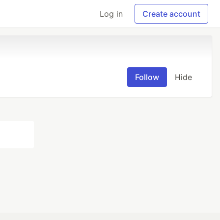
Log in
Create account
Follow
Hide