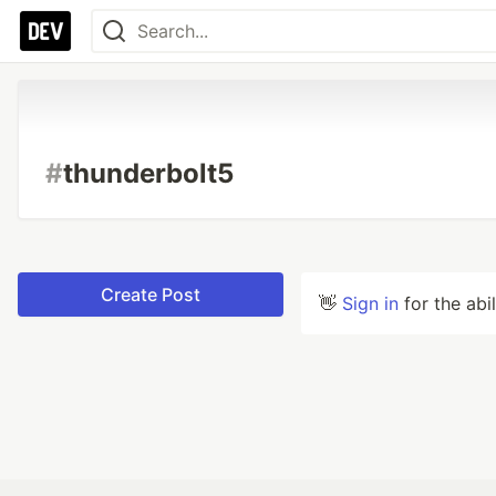
#
thunderbolt5
Create Post
👋
Sign in
for the abi