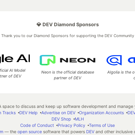
💎 DEV Diamond Sponsors
Thank you to our Diamond Sponsors for supporting the DEV Community
ficial AI Model
Neon is the official database
Algolia is the o
rtner of DEV
partner of DEV
 space to discuss and keep up software development and manage y
n Tracks
DEV Help
Advertise on DEV
Organization Accounts
DEV
DEV Shop
MLH
Code of Conduct
Privacy Policy
Terms of Use
em
— the
open source
software that powers
DEV
and other inclusive