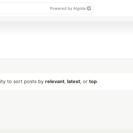
Powered by Algolia
lity to sort posts by
relevant
,
latest
, or
top
.