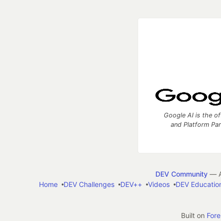
Google AI is the of
and Platform Pa
DEV Community
— A
Home
DEV Challenges
DEV++
Videos
DEV Educatio
Built on
For