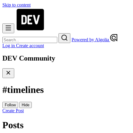
Skip to content
Powered by Algolia
Log in
Create account
DEV Community
#
timelines
Follow
Hide
Create Post
Posts