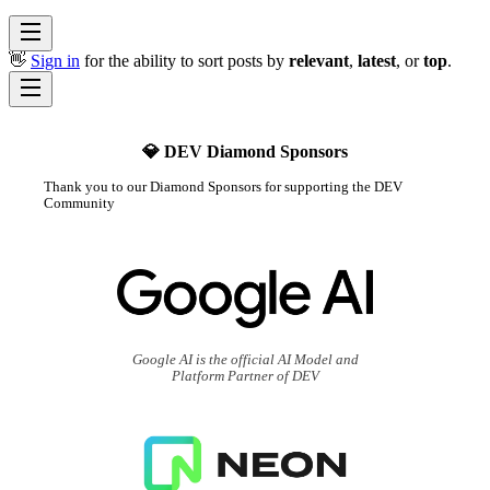
👋
Sign in
for the ability to sort posts by
relevant
,
latest
, or
top
.
💎 DEV Diamond Sponsors
Thank you to our Diamond Sponsors for supporting the DEV
Community
Google AI is the official AI Model and
Platform Partner of DEV