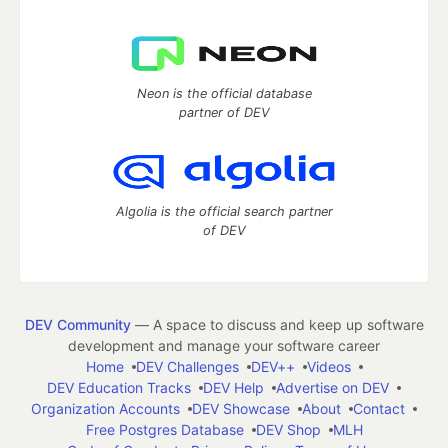
Neon is the official database
partner of DEV
Algolia is the official search partner
of DEV
DEV Community
— A space to discuss and keep up software
development and manage your software career
Home
DEV Challenges
DEV++
Videos
DEV Education Tracks
DEV Help
Advertise on DEV
Organization Accounts
DEV Showcase
About
Contact
Free Postgres Database
DEV Shop
MLH