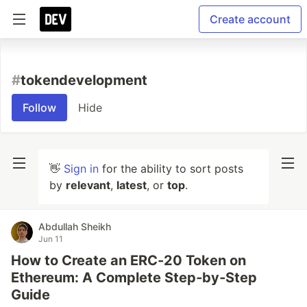
Create account
#
tokendevelopment
Follow
Hide
👋
Sign in
for the ability to sort posts
by
relevant
,
latest
, or
top
.
Abdullah Sheikh
Jun 11
How to Create an ERC-20 Token on
Ethereum: A Complete Step‑by‑Step
Guide