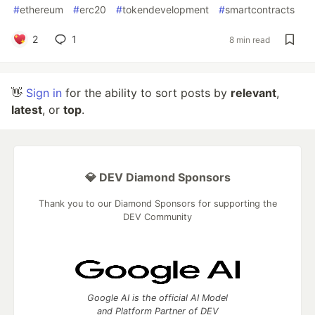
#
ethereum
#
erc20
#
tokendevelopment
#
smartcontracts
2
1
8 min read
👋
Sign in
for the ability to sort posts by
relevant
,
latest
, or
top
.
💎 DEV Diamond Sponsors
Thank you to our Diamond Sponsors for supporting the
DEV Community
Google AI is the official AI Model
and Platform Partner of DEV