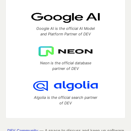
Google AI is the official AI Model
and Platform Partner of DEV
Neon is the official database
partner of DEV
Algolia is the official search partner
of DEV
DEV Community
— A space to discuss and keep up software