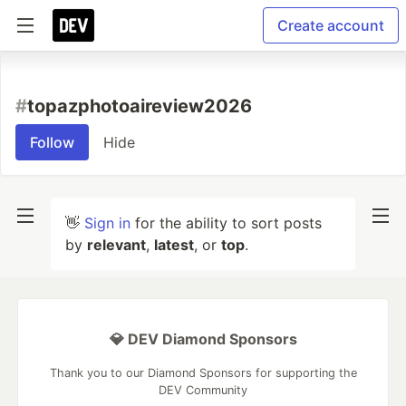
Create account
#
topazphotoaireview2026
Follow
Hide
👋
Sign in
for the ability to sort posts
by
relevant
,
latest
, or
top
.
💎 DEV Diamond Sponsors
Thank you to our Diamond Sponsors for supporting the
DEV Community