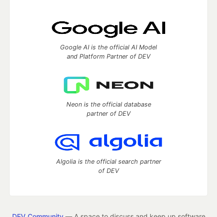
Google AI is the official AI Model
and Platform Partner of DEV
Neon is the official database
partner of DEV
Algolia is the official search partner
of DEV
DEV Community
— A space to discuss and keep up software