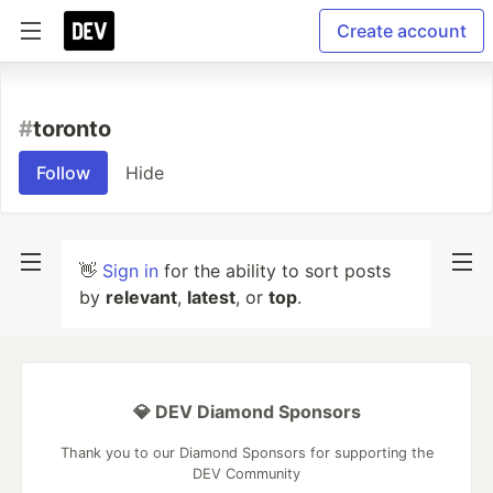
Create account
#
toronto
Follow
Hide
👋
Sign in
for the ability to sort posts
by
relevant
,
latest
, or
top
.
💎 DEV Diamond Sponsors
Thank you to our Diamond Sponsors for supporting the
DEV Community