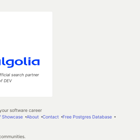
fficial search partner
of DEV
our software career
 Showcase
About
Contact
Free Postgres Database
 communities.