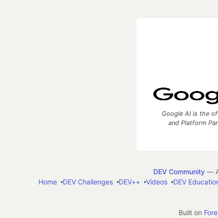
Google AI is the of
and Platform Pa
DEV Community
— A
Home
DEV Challenges
DEV++
Videos
DEV Educatio
Built on
For