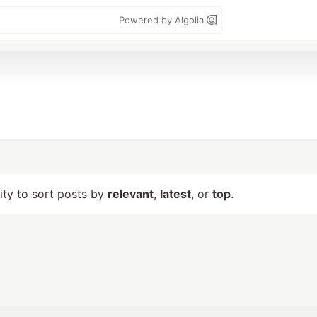
Powered by Algolia
lity to sort posts by
relevant
,
latest
, or
top
.