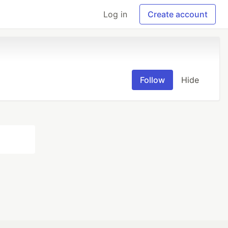
Log in
Create account
Follow
Hide