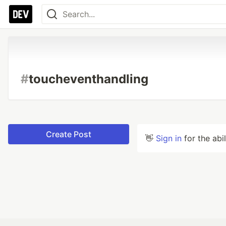
#
toucheventhandling
Create Post
👋
Sign in
for the abi