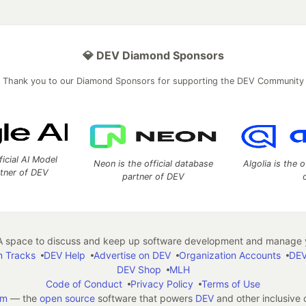
💎 DEV Diamond Sponsors
Thank you to our Diamond Sponsors for supporting the DEV Community
ficial AI Model
Neon is the official database
Algolia is the o
rtner of DEV
partner of DEV
 space to discuss and keep up software development and manage y
n Tracks
DEV Help
Advertise on DEV
Organization Accounts
DEV
DEV Shop
MLH
Code of Conduct
Privacy Policy
Terms of Use
em
— the
open source
software that powers
DEV
and other inclusive