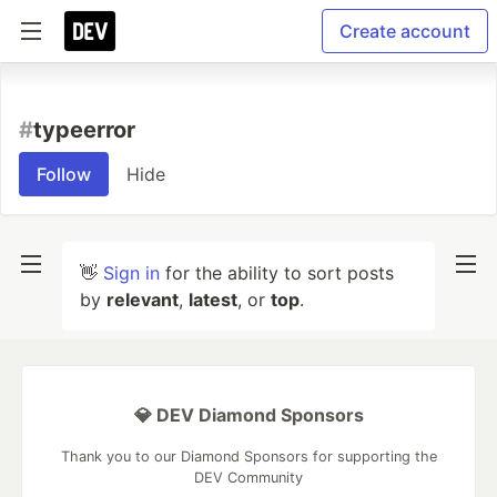
Create account
#
typeerror
Follow
Hide
👋
Sign in
for the ability to sort posts
by
relevant
,
latest
, or
top
.
💎 DEV Diamond Sponsors
Thank you to our Diamond Sponsors for supporting the
DEV Community