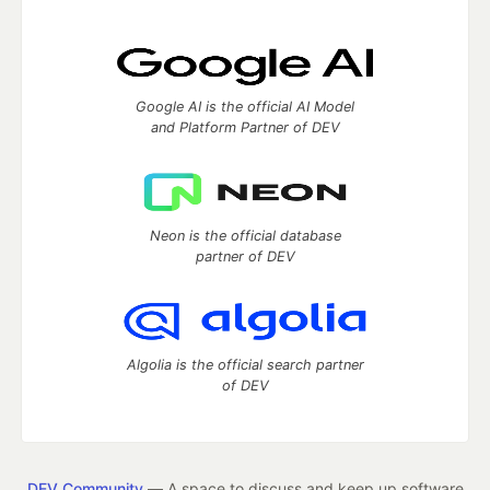
Google AI is the official AI Model
and Platform Partner of DEV
Neon is the official database
partner of DEV
Algolia is the official search partner
of DEV
DEV Community
— A space to discuss and keep up software