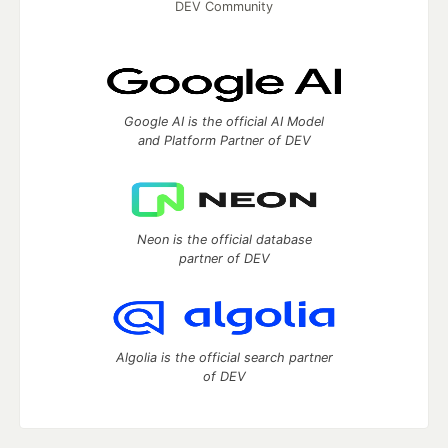
DEV Community
Google AI is the official AI Model
and Platform Partner of DEV
Neon is the official database
partner of DEV
Algolia is the official search partner
of DEV