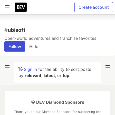
Create account
#
ubisoft
Open-world adventures and franchise favorites
Follow
Hide
👋
Sign in
for the ability to sort posts
by
relevant
,
latest
, or
top
.
💎 DEV Diamond Sponsors
Thank you to our Diamond Sponsors for supporting the