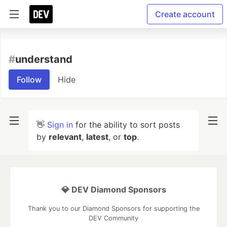
Create account
#
understand
Follow
Hide
👋
Sign in
for the ability to sort posts
by
relevant
,
latest
, or
top
.
💎 DEV Diamond Sponsors
Thank you to our Diamond Sponsors for supporting the
DEV Community