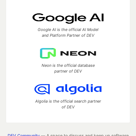
Google AI is the official AI Model
and Platform Partner of DEV
Neon is the official database
partner of DEV
Algolia is the official search partner
of DEV
DEV Community
— A space to discuss and keep up software