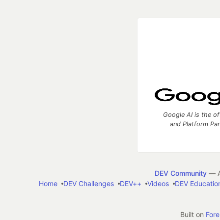
Google AI is the of
and Platform Pa
DEV Community
— A
Home
DEV Challenges
DEV++
Videos
DEV Educatio
Built on
For