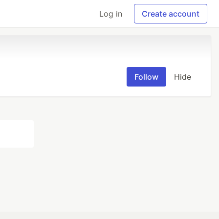
Log in
Create account
Follow
Hide