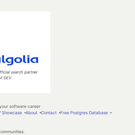
fficial search partner
of DEV
our software career
 Showcase
About
Contact
Free Postgres Database
 communities.