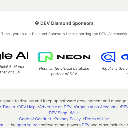
💎 DEV Diamond Sponsors
Thank you to our Diamond Sponsors for supporting the DEV Community
ficial AI Model
Neon is the official database
Algolia is the o
rtner of DEV
partner of DEV
 space to discuss and keep up software development and manage y
n Tracks
DEV Help
Advertise on DEV
Organization Accounts
DEV
DEV Shop
MLH
Code of Conduct
Privacy Policy
Terms of Use
em
— the
open source
software that powers
DEV
and other inclusive