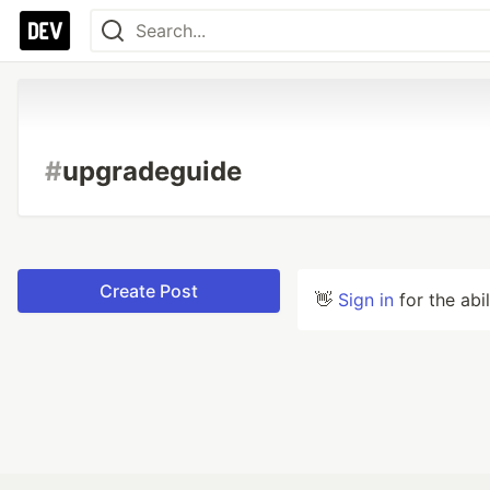
#
upgradeguide
Create Post
👋
Sign in
for the abi