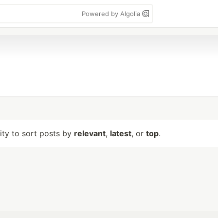
Powered by Algolia
lity to sort posts by
relevant
,
latest
, or
top
.