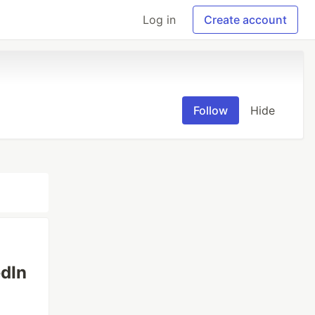
Log in
Create account
Follow
Hide
edIn