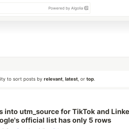
Powered by Algolia
lity to sort posts by
relevant
,
latest
, or
top
.
 into utm_source for TikTok and Link
le's official list has only 5 rows