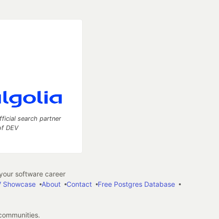
fficial search partner
of DEV
our software career
 Showcase
About
Contact
Free Postgres Database
 communities.