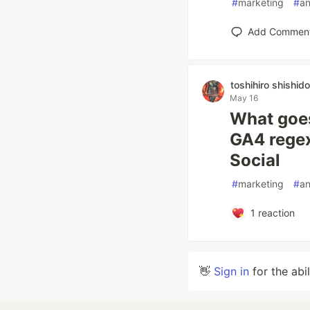
#
marketing
#
an
Add Commen
toshihiro shishido
May 16
What goes
GA4 regex
Social
#
marketing
#
an
1
reaction
👋
Sign in
for the abi