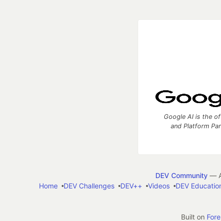
Google AI is the of
and Platform Pa
DEV Community
— A
Home
DEV Challenges
DEV++
Videos
DEV Educatio
Built on
For