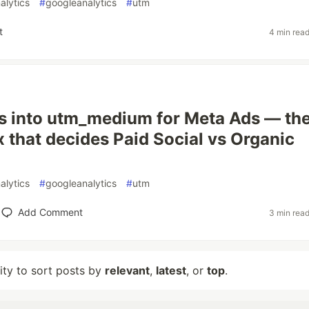
alytics
#
googleanalytics
#
utm
t
4 min rea
 into utm_medium for Meta Ads — th
 that decides Paid Social vs Organic
alytics
#
googleanalytics
#
utm
Add Comment
3 min rea
lity to sort posts by
relevant
,
latest
, or
top
.