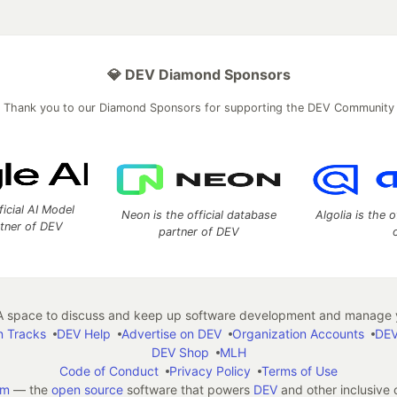
💎 DEV Diamond Sponsors
Thank you to our Diamond Sponsors for supporting the DEV Community
ficial AI Model
Neon is the official database
Algolia is the o
rtner of DEV
partner of DEV
 space to discuss and keep up software development and manage y
n Tracks
DEV Help
Advertise on DEV
Organization Accounts
DEV
DEV Shop
MLH
Code of Conduct
Privacy Policy
Terms of Use
em
— the
open source
software that powers
DEV
and other inclusive