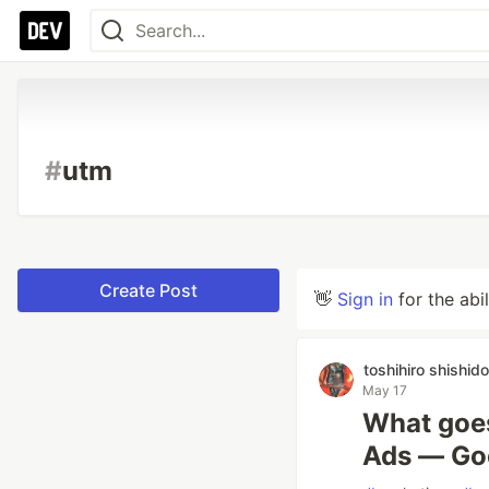
#
utm
Create Post
👋
Sign in
for the abi
toshihiro shishido
May 17
What goes
Ads — Goog