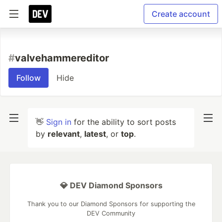
Create account
#
valvehammereditor
Follow
Hide
👋
Sign in
for the ability to sort posts
by
relevant
,
latest
, or
top
.
💎 DEV Diamond Sponsors
Thank you to our Diamond Sponsors for supporting the
DEV Community