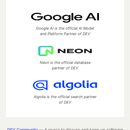
Google AI is the official AI Model
and Platform Partner of DEV
Neon is the official database
partner of DEV
Algolia is the official search partner
of DEV
DEV Community
— A space to discuss and keep up software