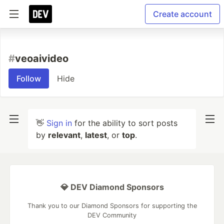
Create account
#
veoaivideo
Follow
Hide
👋
Sign in
for the ability to sort posts
by
relevant
,
latest
, or
top
.
💎 DEV Diamond Sponsors
Thank you to our Diamond Sponsors for supporting the
DEV Community