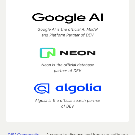
Google AI is the official AI Model
and Platform Partner of DEV
Neon is the official database
partner of DEV
Algolia is the official search partner
of DEV
DEV Community
— A space to discuss and keep up software