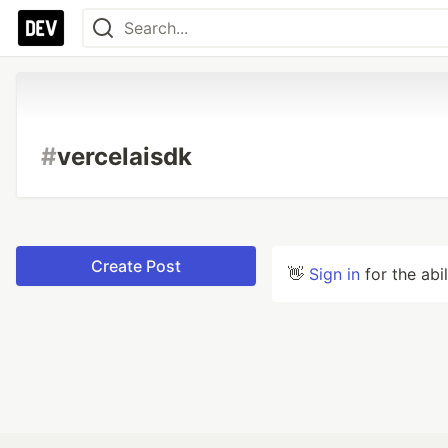
#
vercelaisdk
Create Post
👋
Sign in
for the abi