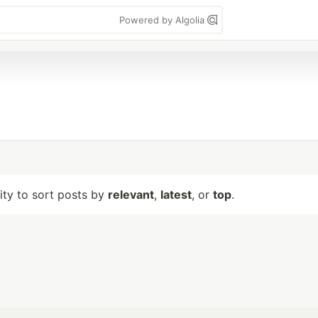
Powered by Algolia
lity to sort posts by
relevant
,
latest
, or
top
.