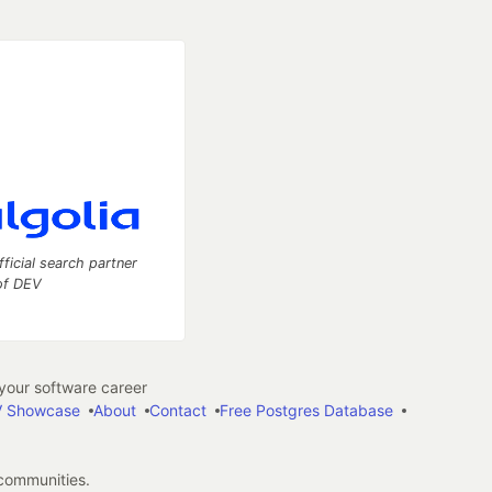
fficial search partner
of DEV
our software career
 Showcase
About
Contact
Free Postgres Database
 communities.