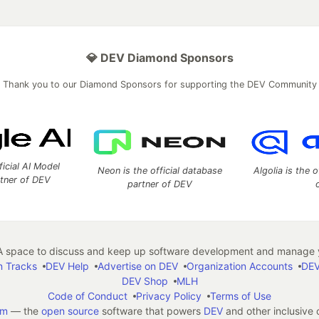
💎 DEV Diamond Sponsors
Thank you to our Diamond Sponsors for supporting the DEV Community
ficial AI Model
Neon is the official database
Algolia is the o
rtner of DEV
partner of DEV
 space to discuss and keep up software development and manage y
n Tracks
DEV Help
Advertise on DEV
Organization Accounts
DEV
DEV Shop
MLH
Code of Conduct
Privacy Policy
Terms of Use
em
— the
open source
software that powers
DEV
and other inclusive