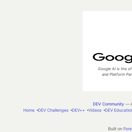
Google AI is the of
and Platform Pa
DEV Community
— A
Home
DEV Challenges
DEV++
Videos
DEV Educatio
Built on
For