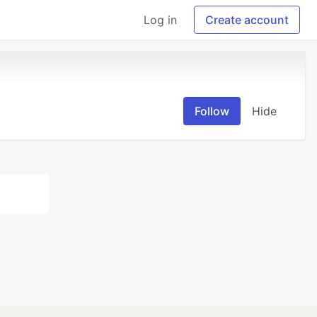
Log in
Create account
Follow
Hide