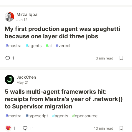
Mirza Iqbal
Jun 12
My first production agent was spaghetti
because one layer did three jobs
#
mastra
#
agents
#
ai
#
vercel
1
3 min read
JackChen
May 21
5 walls multi-agent frameworks hit:
receipts from Mastra's year of .network()
to Supervisor migration
#
mastra
#
typescript
#
agents
#
opensource
1
11
13 min read