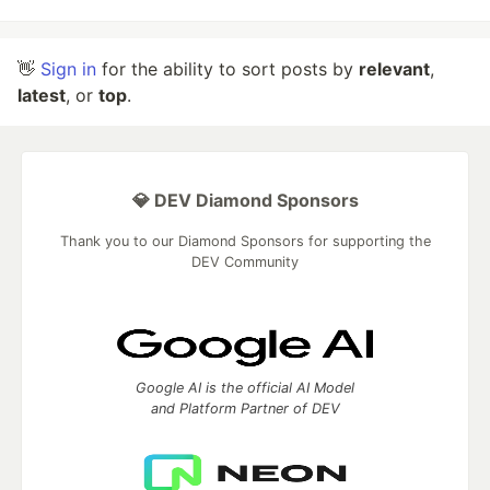
👋
Sign in
for the ability to sort posts by
relevant
,
latest
, or
top
.
💎 DEV Diamond Sponsors
Thank you to our Diamond Sponsors for supporting the
DEV Community
Google AI is the official AI Model
and Platform Partner of DEV