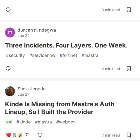
3 min read
duncan n. ndegwa
Jun 24
Three Incidents. Four Layers. One Week.
#
security
#
servicenow
#
fortinet
#
mastra
4 min read
Shola Jegede
Jun 21
Kinde Is Missing from Mastra's Auth
Lineup, So I Built the Provider
#
ai
#
kinde
#
mastra
#
webdev
71
7 min read