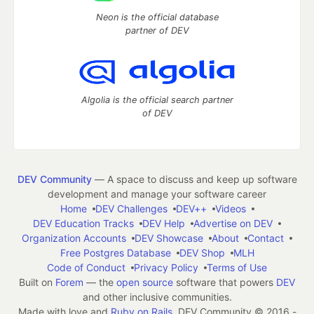
Neon is the official database
partner of DEV
Algolia is the official search partner
of DEV
DEV Community
— A space to discuss and keep up software
development and manage your software career
Home
DEV Challenges
DEV++
Videos
DEV Education Tracks
DEV Help
Advertise on DEV
Organization Accounts
DEV Showcase
About
Contact
Free Postgres Database
DEV Shop
MLH
Code of Conduct
Privacy Policy
Terms of Use
Built on
Forem
— the
open source
software that powers
DEV
and other inclusive communities.
Made with love and
Ruby on Rails
. DEV Community
©
2016 -