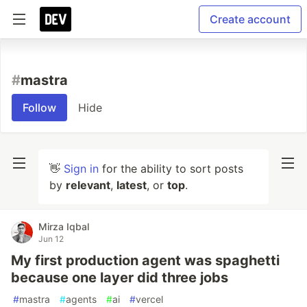
Create account
#
mastra
Follow
Hide
👋
Sign in
for the ability to sort posts
by
relevant
,
latest
, or
top
.
Mirza Iqbal
Jun 12
My first production agent was spaghetti
because one layer did three jobs
#
mastra
#
agents
#
ai
#
vercel