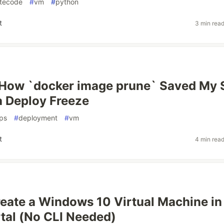
tecode
#
vm
#
python
t
3 min rea
: How `docker image prune` Saved My 
 Deploy Freeze
ps
#
deployment
#
vm
t
4 min rea
eate a Windows 10 Virtual Machine in
tal (No CLI Needed)