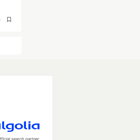
d
fficial search partner