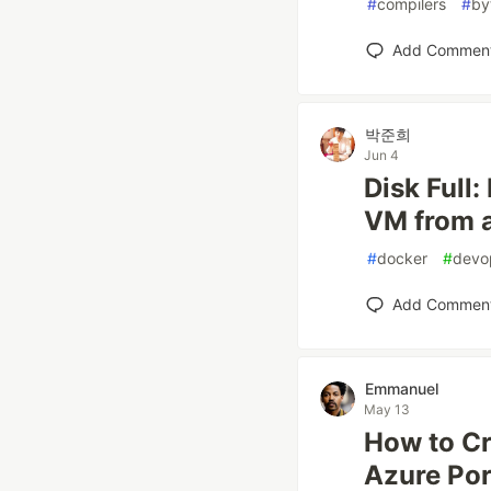
#
compilers
#
by
Add Commen
박준희
Jun 4
Disk Full
VM from a
#
docker
#
devo
Add Commen
Emmanuel
May 13
How to Cr
Azure Por