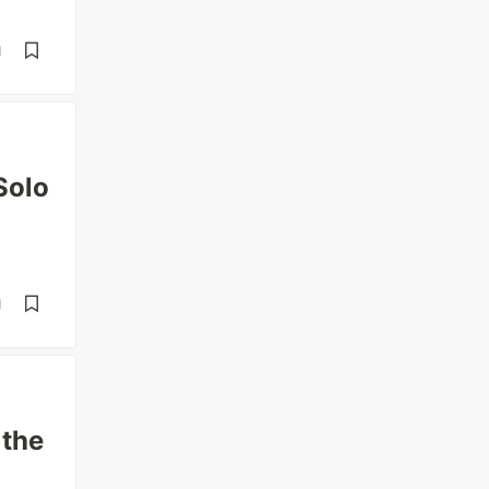
d
Solo
d
 the