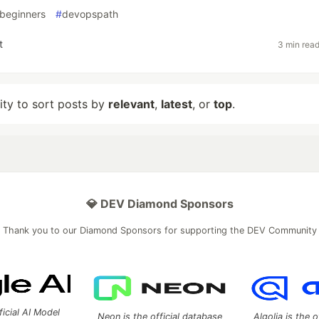
beginners
#
devopspath
t
3 min rea
lity to sort posts by
relevant
,
latest
, or
top
.
💎 DEV Diamond Sponsors
Thank you to our Diamond Sponsors for supporting the DEV Community
ficial AI Model
Neon is the official database
Algolia is the o