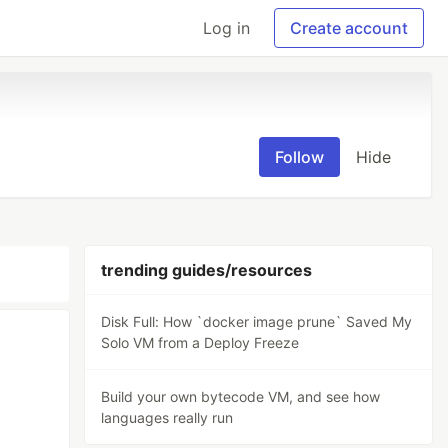
Log in
Create account
Follow
Hide
trending guides/resources
Disk Full: How `docker image prune` Saved My
Solo VM from a Deploy Freeze
Build your own bytecode VM, and see how
languages really run