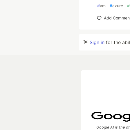
#
vm
#
azure
#
Add Commen
👋
Sign in
for the abi
Google AI is the of