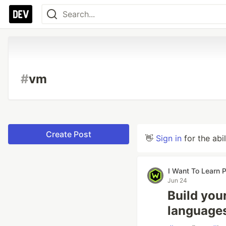
#
vm
Create Post
👋
Sign in
for the abi
I Want To Learn
Jun 24
Build you
languages