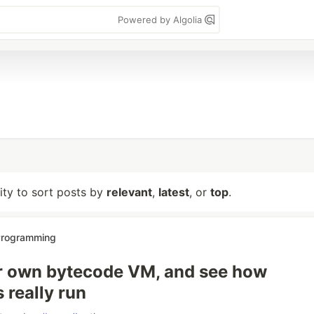
Powered by Algolia
lity to sort posts by
relevant
,
latest
, or
top
.
 Programming
r own bytecode VM, and see how
 really run