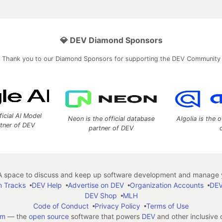
💎 DEV Diamond Sponsors
Thank you to our Diamond Sponsors for supporting the DEV Community
ficial AI Model
Neon is the official database
Algolia is the o
rtner of DEV
partner of DEV
 space to discuss and keep up software development and manage y
n Tracks
DEV Help
Advertise on DEV
Organization Accounts
DEV
DEV Shop
MLH
Code of Conduct
Privacy Policy
Terms of Use
em
— the
open source
software that powers
DEV
and other inclusive