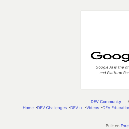
Google AI is the of
and Platform Pa
DEV Community
— A
Home
DEV Challenges
DEV++
Videos
DEV Educatio
Built on
For