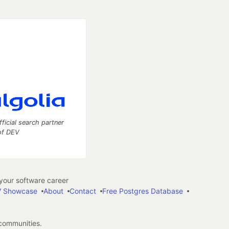
fficial search partner
of DEV
our software career
 Showcase
About
Contact
Free Postgres Database
 communities.