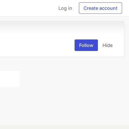
Log in
Create account
Follow
Hide