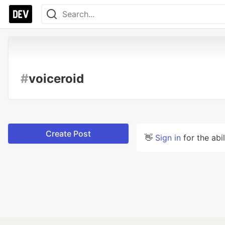
#
voiceroid
Create Post
👋
Sign in
for the abi