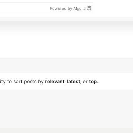
Powered by Algolia
lity to sort posts by
relevant
,
latest
, or
top
.