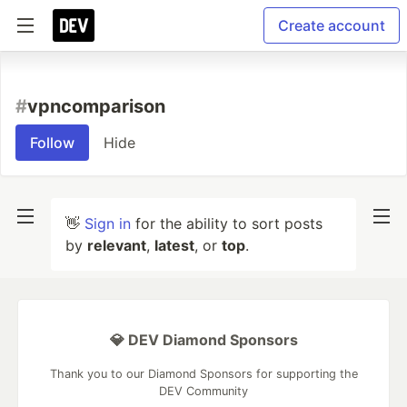
Create account
#
vpncomparison
Follow
Hide
👋
Sign in
for the ability to sort posts
by
relevant
,
latest
, or
top
.
💎 DEV Diamond Sponsors
Thank you to our Diamond Sponsors for supporting the
DEV Community