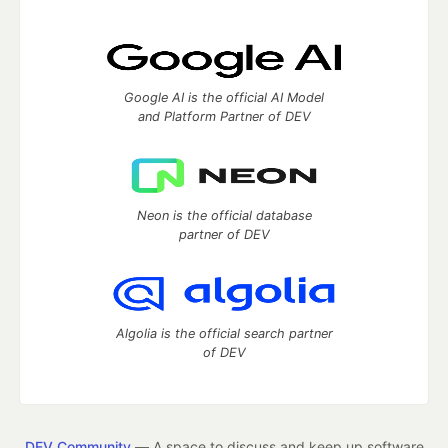
Google AI is the official AI Model
and Platform Partner of DEV
Neon is the official database
partner of DEV
Algolia is the official search partner
of DEV
DEV Community
— A space to discuss and keep up software