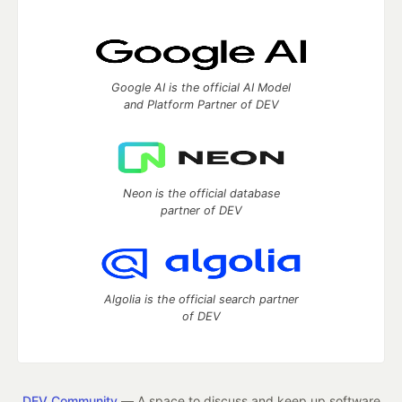
Google AI is the official AI Model
and Platform Partner of DEV
Neon is the official database
partner of DEV
Algolia is the official search partner
of DEV
DEV Community
— A space to discuss and keep up software