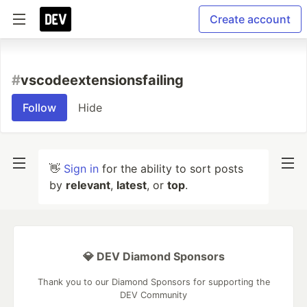
Create account
#
vscodeextensionsfailing
Follow
Hide
👋
Sign in
for the ability to sort posts
by
relevant
,
latest
, or
top
.
💎 DEV Diamond Sponsors
Thank you to our Diamond Sponsors for supporting the
DEV Community