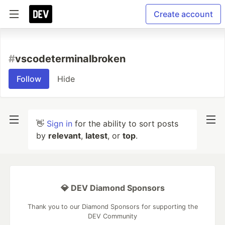
Create account
#
vscodeterminalbroken
Follow
Hide
👋
Sign in
for the ability to sort posts
by
relevant
,
latest
, or
top
.
💎 DEV Diamond Sponsors
Thank you to our Diamond Sponsors for supporting the
DEV Community