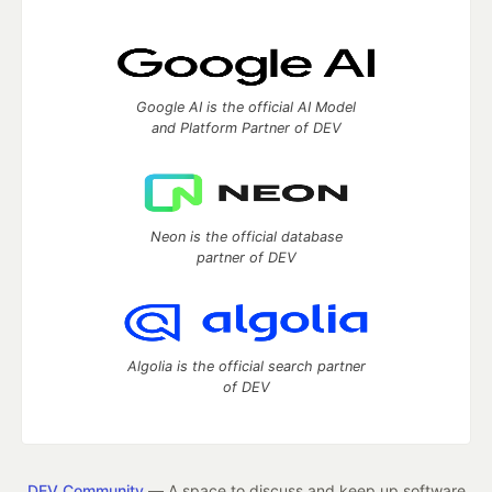
Google AI is the official AI Model
and Platform Partner of DEV
Neon is the official database
partner of DEV
Algolia is the official search partner
of DEV
DEV Community
— A space to discuss and keep up software