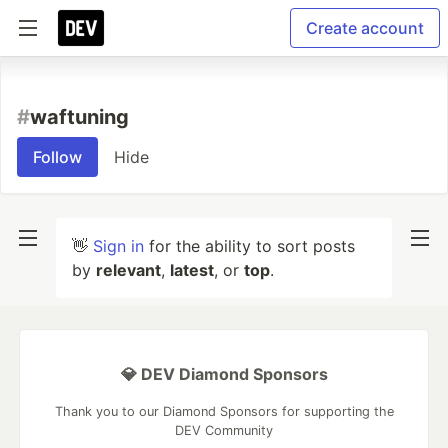
Create account
#
waftuning
Follow
Hide
👋
Sign in
for the ability to sort posts
by
relevant
,
latest
, or
top
.
💎 DEV Diamond Sponsors
Thank you to our Diamond Sponsors for supporting the
DEV Community