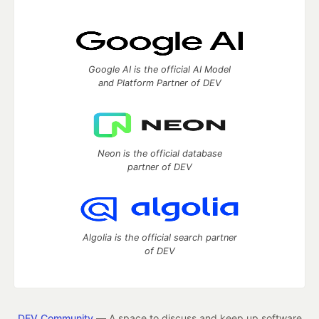
Google AI is the official AI Model
and Platform Partner of DEV
Neon is the official database
partner of DEV
Algolia is the official search partner
of DEV
DEV Community
— A space to discuss and keep up software