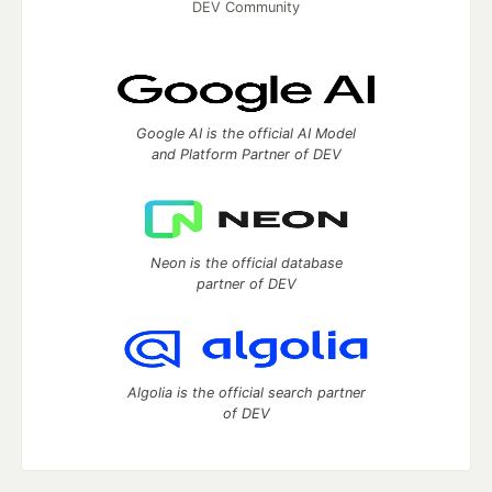
DEV Community
Google AI is the official AI Model
and Platform Partner of DEV
Neon is the official database
partner of DEV
Algolia is the official search partner
of DEV