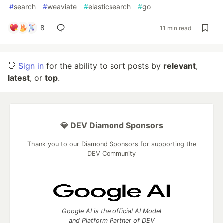
#
search
#
weaviate
#
elasticsearch
#
go
8
11 min read
👋
Sign in
for the ability to sort posts by
relevant
,
latest
, or
top
.
💎 DEV Diamond Sponsors
Thank you to our Diamond Sponsors for supporting the
DEV Community
Google AI is the official AI Model
and Platform Partner of DEV