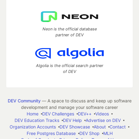
Neon is the official database
partner of DEV
Algolia is the official search partner
of DEV
DEV Community
— A space to discuss and keep up software
development and manage your software career
Home
DEV Challenges
DEV++
Videos
DEV Education Tracks
DEV Help
Advertise on DEV
Organization Accounts
DEV Showcase
About
Contact
Free Postgres Database
DEV Shop
MLH