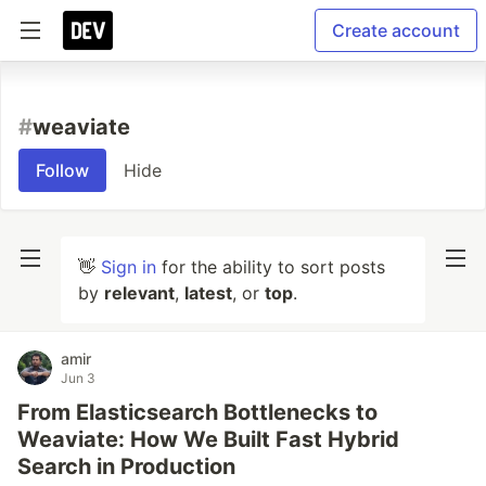
Create account
#
weaviate
Follow
Hide
👋
Sign in
for the ability to sort posts
by
relevant
,
latest
, or
top
.
amir
Jun 3
From Elasticsearch Bottlenecks to
Weaviate: How We Built Fast Hybrid
Search in Production