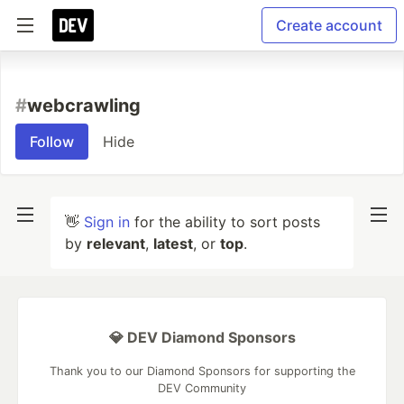
Create account
#
webcrawling
Follow
Hide
👋
Sign in
for the ability to sort posts
by
relevant
,
latest
, or
top
.
💎 DEV Diamond Sponsors
Thank you to our Diamond Sponsors for supporting the
DEV Community