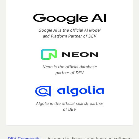
Google AI is the official AI Model
and Platform Partner of DEV
Neon is the official database
partner of DEV
Algolia is the official search partner
of DEV
DEV Community
— A space to discuss and keep up software