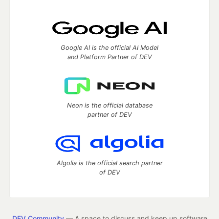
Google AI is the official AI Model
and Platform Partner of DEV
Neon is the official database
partner of DEV
Algolia is the official search partner
of DEV
DEV Community
— A space to discuss and keep up software