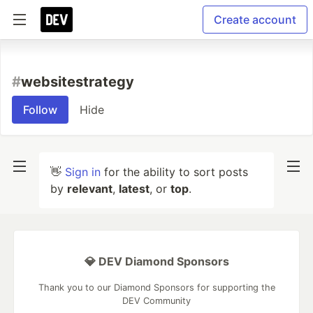
Create account
#
websitestrategy
Follow
Hide
👋
Sign in
for the ability to sort posts
by
relevant
,
latest
, or
top
.
💎 DEV Diamond Sponsors
Thank you to our Diamond Sponsors for supporting the
DEV Community