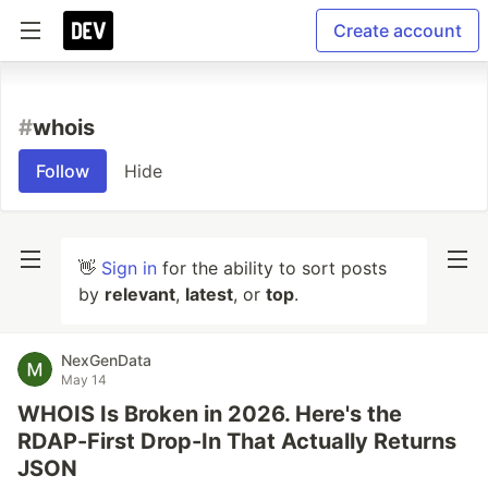
Create account
#
whois
Follow
Hide
👋
Sign in
for the ability to sort posts
by
relevant
,
latest
, or
top
.
NexGenData
May 14
WHOIS Is Broken in 2026. Here's the
RDAP-First Drop-In That Actually Returns
JSON