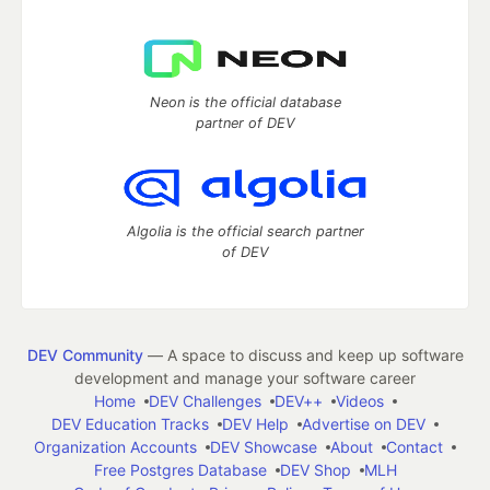
Neon is the official database
partner of DEV
Algolia is the official search partner
of DEV
DEV Community
— A space to discuss and keep up software
development and manage your software career
Home
DEV Challenges
DEV++
Videos
DEV Education Tracks
DEV Help
Advertise on DEV
Organization Accounts
DEV Showcase
About
Contact
Free Postgres Database
DEV Shop
MLH