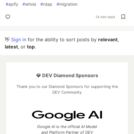
#
apify
#
whois
#
rdap
#
migration
14 min read
👋
Sign in
for the ability to sort posts by
relevant
,
latest
, or
top
.
💎 DEV Diamond Sponsors
Thank you to our Diamond Sponsors for supporting the
DEV Community
Google AI is the official AI Model
and Platform Partner of DEV