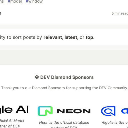
ns
#
model
#
window
t
5 min rea
lity to sort posts by
relevant
,
latest
, or
top
.
💎 DEV Diamond Sponsors
Thank you to our Diamond Sponsors for supporting the DEV Community
ficial AI Model
Neon is the official database
Algolia is the o
rtner of DEV
partner of DEV