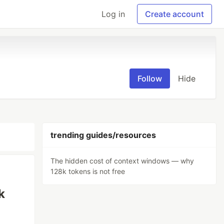
Log in
Create account
Follow
Hide
trending guides/resources
The hidden cost of context windows — why
128k tokens is not free
k