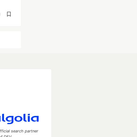
d
fficial search partner
of DEV