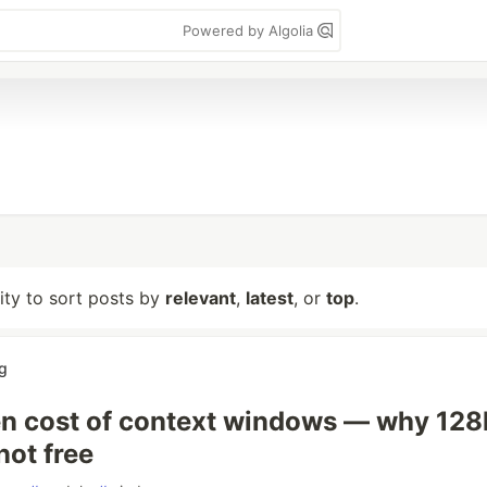
Powered by Algolia
lity to sort posts by
relevant
,
latest
, or
top
.
g
n cost of context windows — why 128
not free