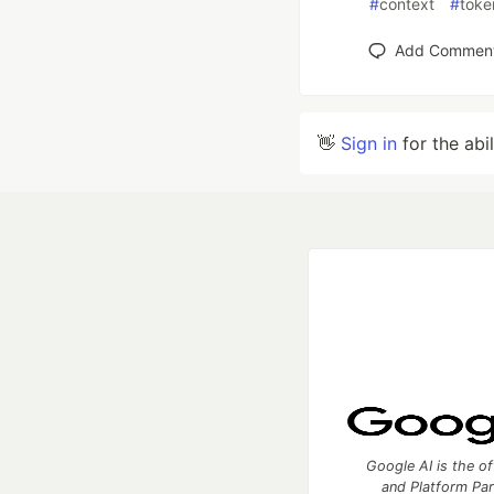
#
context
#
toke
Add Commen
👋
Sign in
for the abi
Google AI is the of
and Platform Pa