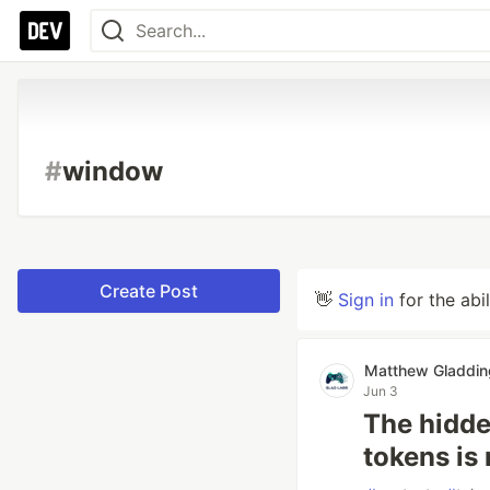
#
window
Create Post
👋
Sign in
for the abi
Matthew Gladdin
Jun 3
The hidde
tokens is 