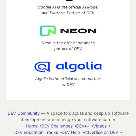
Google AI is the official AI Model
and Platform Partner of DEV
Neon is the official database
partner of DEV
Algolia is the official search partner
of DEV
DEV Community
— A space to discuss and keep up software
development and manage your software career
Home
DEV Challenges
DEV++
Videos
DEV Education Tracks
DEV Help
Advertise on DEV