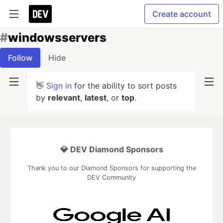
Create account
#
windowsservers
Follow
Hide
👋
Sign in
for the ability to sort posts
by
relevant
,
latest
, or
top
.
💎 DEV Diamond Sponsors
Thank you to our Diamond Sponsors for supporting the
DEV Community