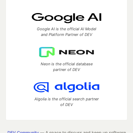
Google AI is the official AI Model
and Platform Partner of DEV
Neon is the official database
partner of DEV
Algolia is the official search partner
of DEV
DEV Community
— A space to discuss and keep up software