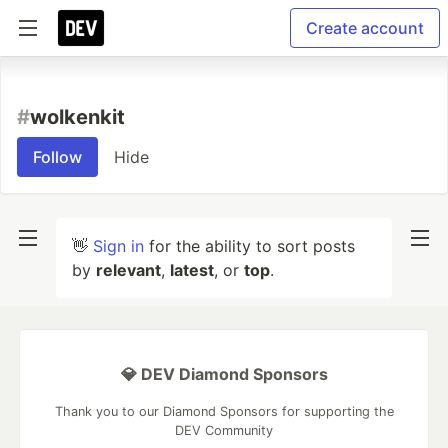
Create account
#
wolkenkit
Follow
Hide
👋
Sign in
for the ability to sort posts
by
relevant
,
latest
, or
top
.
💎 DEV Diamond Sponsors
Thank you to our Diamond Sponsors for supporting the
DEV Community