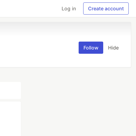
Log in
Create account
Follow
Hide