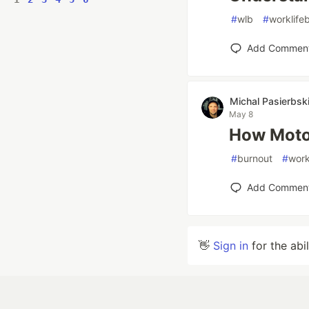
#
wlb
#
worklife
Add Commen
Michal Pasierbsk
May 8
How Motor
#
burnout
#
work
Add Commen
👋
Sign in
for the abi