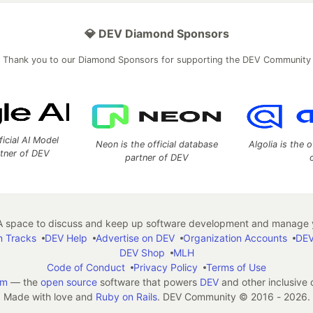
💎 DEV Diamond Sponsors
Thank you to our Diamond Sponsors for supporting the DEV Community
ficial AI Model
Neon is the official database
Algolia is the o
rtner of DEV
partner of DEV
 space to discuss and keep up software development and manage y
n Tracks
DEV Help
Advertise on DEV
Organization Accounts
DEV
DEV Shop
MLH
Code of Conduct
Privacy Policy
Terms of Use
em
— the
open source
software that powers
DEV
and other inclusive
Made with love and
Ruby on Rails
. DEV Community
©
2016 - 2026.