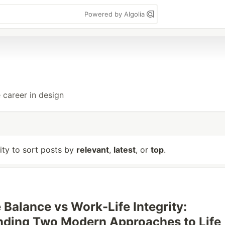
Powered by Algolia
 career in design
lity to sort posts by
relevant
,
latest
, or
top
.
 Balance vs Work-Life Integrity:
nding Two Modern Approaches to Life