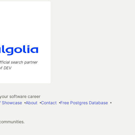
fficial search partner
of DEV
our software career
 Showcase
About
Contact
Free Postgres Database
 communities.