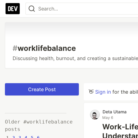
#
worklifebalance
Discussing health, burnout, and creating a sustainable
Create Post
👋
Sign in
for the abi
Deta Utama
May 6
Older #worklifebalance
Work-Life
posts
Understa
1
2
3
4
5
6