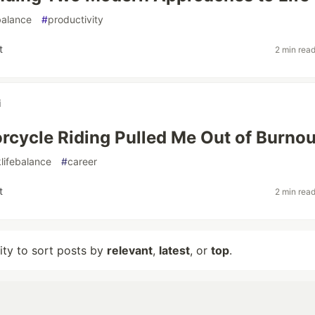
balance
#
productivity
t
2 min rea
i
cycle Riding Pulled Me Out of Burnou
lifebalance
#
career
t
2 min rea
lity to sort posts by
relevant
,
latest
, or
top
.