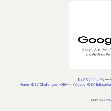
Google AI is the of
and Platform Pa
DEV Community
— A
Home
DEV Challenges
DEV++
Videos
DEV Educatio
Built on
For