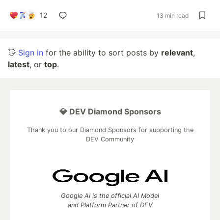
12
13 min read
👋
Sign in
for the ability to sort posts by
relevant
,
latest
, or
top
.
💎 DEV Diamond Sponsors
Thank you to our Diamond Sponsors for supporting the
DEV Community
Google AI is the official AI Model
and Platform Partner of DEV