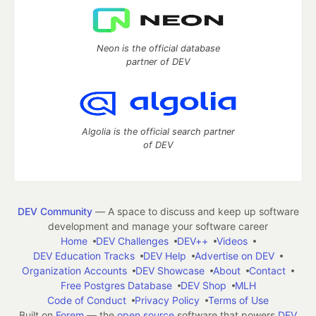
Neon is the official database
partner of DEV
Algolia is the official search partner
of DEV
DEV Community
— A space to discuss and keep up software
development and manage your software career
Home
DEV Challenges
DEV++
Videos
DEV Education Tracks
DEV Help
Advertise on DEV
Organization Accounts
DEV Showcase
About
Contact
Free Postgres Database
DEV Shop
MLH
Code of Conduct
Privacy Policy
Terms of Use
Built on
Forem
— the
open source
software that powers
DEV