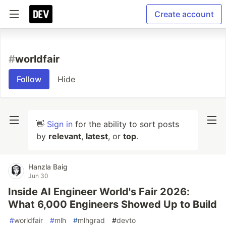
Create account
#
worldfair
Follow
Hide
👋
Sign in
for the ability to sort posts
by
relevant
,
latest
, or
top
.
Hanzla Baig
Jun 30
Inside AI Engineer World's Fair 2026:
What 6,000 Engineers Showed Up to Build
#
worldfair
#
mlh
#
mlhgrad
#
devto