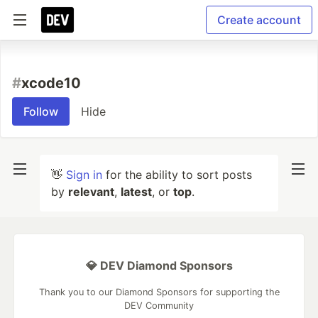
Create account
#
xcode10
Follow
Hide
👋
Sign in
for the ability to sort posts
by
relevant
,
latest
, or
top
.
💎 DEV Diamond Sponsors
Thank you to our Diamond Sponsors for supporting the
DEV Community