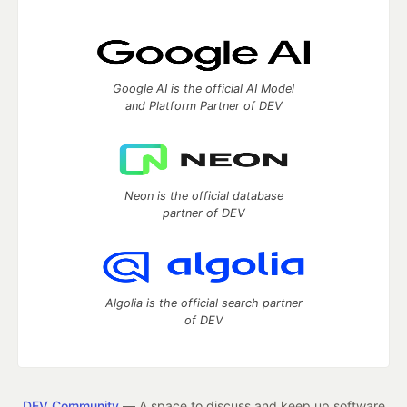
Google AI is the official AI Model
and Platform Partner of DEV
Neon is the official database
partner of DEV
Algolia is the official search partner
of DEV
DEV Community
— A space to discuss and keep up software