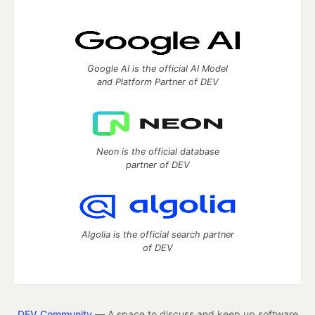
Google AI is the official AI Model
and Platform Partner of DEV
Neon is the official database
partner of DEV
Algolia is the official search partner
of DEV
DEV Community
— A space to discuss and keep up software