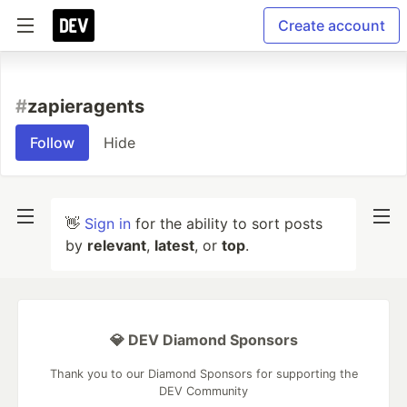
Create account
#
zapieragents
Follow
Hide
👋
Sign in
for the ability to sort posts
by
relevant
,
latest
, or
top
.
💎 DEV Diamond Sponsors
Thank you to our Diamond Sponsors for supporting the
DEV Community