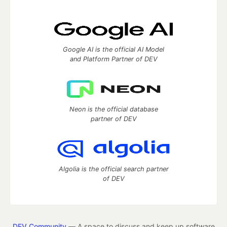
Google AI is the official AI Model
and Platform Partner of DEV
Neon is the official database
partner of DEV
Algolia is the official search partner
of DEV
DEV Community
— A space to discuss and keep up software