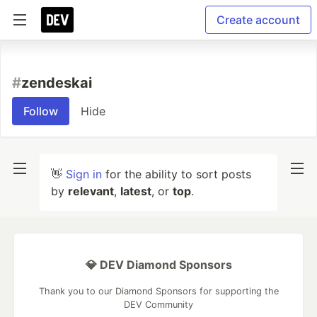
Create account
#
zendeskai
Follow
Hide
👋
Sign in
for the ability to sort posts
by
relevant
,
latest
, or
top
.
💎 DEV Diamond Sponsors
Thank you to our Diamond Sponsors for supporting the
DEV Community