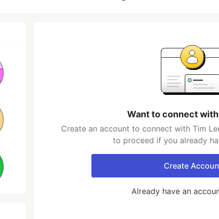
Want to connect with
Create an account to connect with Tim Lee
to proceed if you already h
Create Accoun
Already have an accou