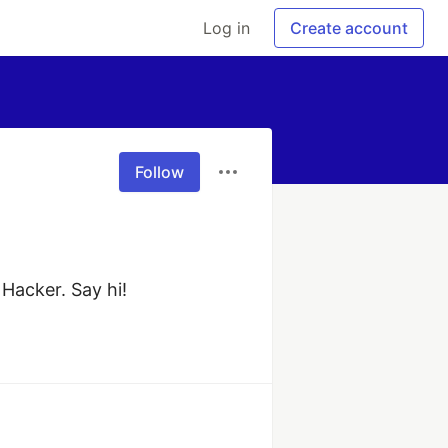
Log in
Create account
Follow
 Hacker. Say hi!