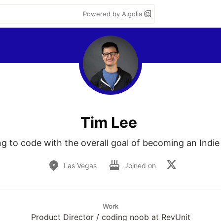
Powered by Algolia
Tim Lee
ng to code with the overall goal of becoming an Indie
Las Vegas
Joined on
Work
Product Director / coding noob at RevUnit