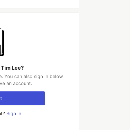
 Tim Lee?
. You can also sign in below
ave an account.
t
nt?
Sign in