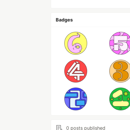
Badges
0 posts published