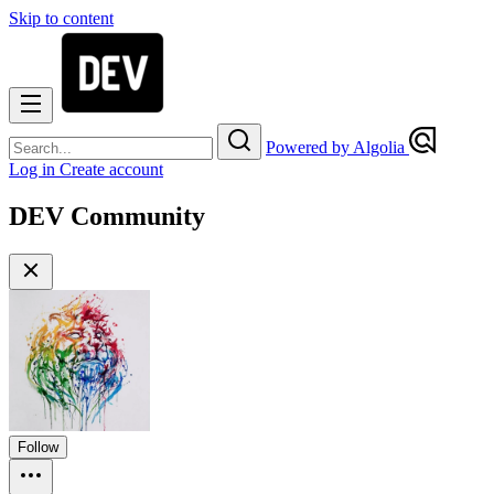
Skip to content
Powered by Algolia
Log in
Create account
DEV Community
Follow