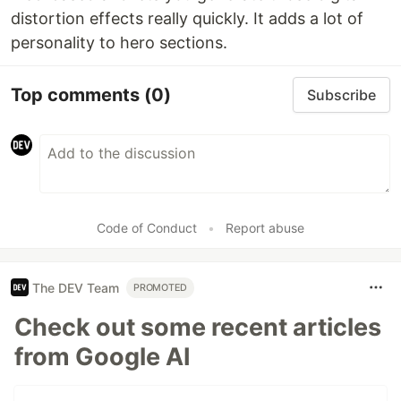
distortion effects really quickly. It adds a lot of
personality to hero sections.
Top comments
(0)
Subscribe
Code of Conduct
•
Report abuse
The DEV Team
PROMOTED
Check out some recent articles
from Google AI