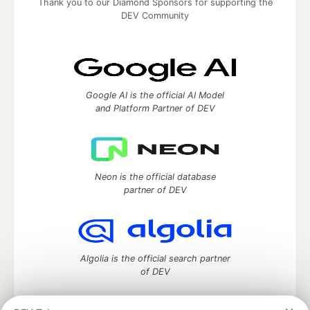
Thank you to our Diamond Sponsors for supporting the
DEV Community
Google AI is the official AI Model
and Platform Partner of DEV
Neon is the official database
partner of DEV
Algolia is the official search partner
of DEV