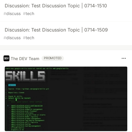
Discussion: Test Discussion Topic | 0714-1510
#
discuss
#
tech
Discussion: Test Discussion Topic | 0714-1509
#
discuss
#
tech
The DEV Team
PROMOTED