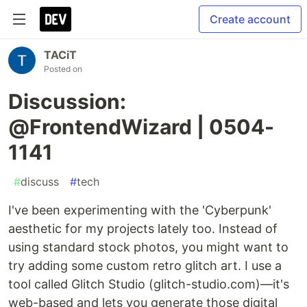
Create account
TACiT
Posted on
Discussion:
@FrontendWizard | 0504-
1141
#
discuss
#
tech
I've been experimenting with the 'Cyberpunk'
aesthetic for my projects lately too. Instead of
using standard stock photos, you might want to
try adding some custom retro glitch art. I use a
tool called Glitch Studio (glitch-studio.com)—it's
web-based and lets you generate those digital