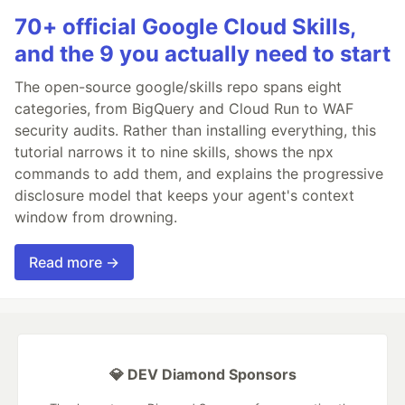
70+ official Google Cloud Skills,
and the 9 you actually need to start
The open-source google/skills repo spans eight
categories, from BigQuery and Cloud Run to WAF
security audits. Rather than installing everything, this
tutorial narrows it to nine skills, shows the npx
commands to add them, and explains the progressive
disclosure model that keeps your agent's context
window from drowning.
Read more →
💎 DEV Diamond Sponsors