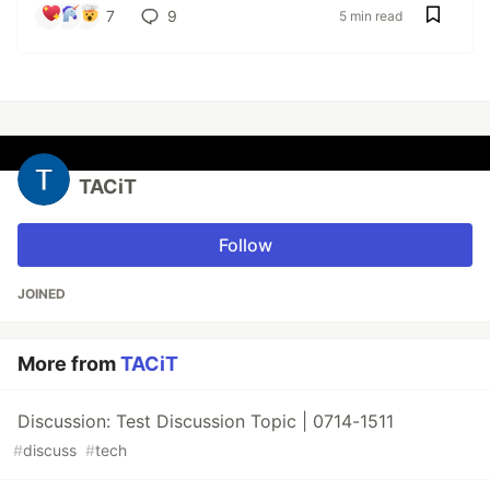
7
9
5 min read
TACiT
Follow
JOINED
More from
TACiT
Discussion: Test Discussion Topic | 0714-1511
#
discuss
#
tech