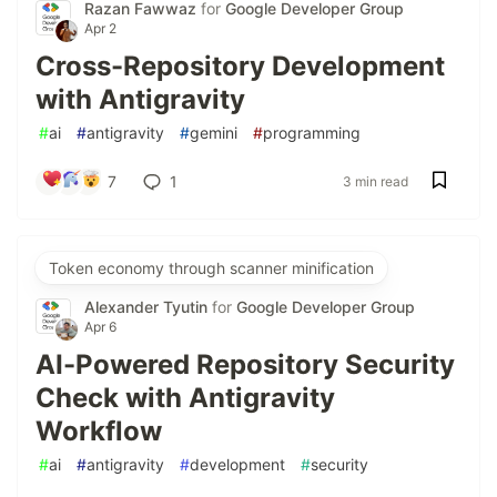
Razan Fawwaz
for
Google Developer Group
Apr 2
Cross-Repository Development
with Antigravity
#
ai
#
antigravity
#
gemini
#
programming
7
1
3 min read
Token economy through scanner minification
Alexander Tyutin
for
Google Developer Group
Apr 6
AI-Powered Repository Security
Check with Antigravity
Workflow
#
ai
#
antigravity
#
development
#
security