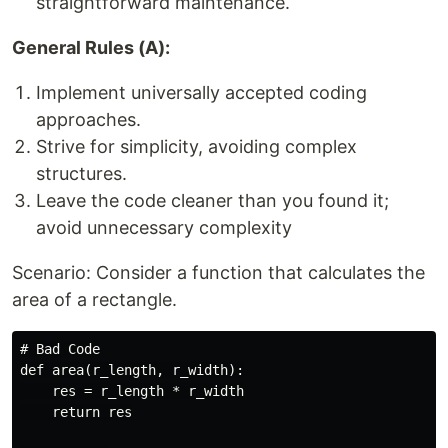
straightforward maintenance.
General Rules (A):
Implement universally accepted coding
approaches.
Strive for simplicity, avoiding complex
structures.
Leave the code cleaner than you found it;
avoid unnecessary complexity
Scenario: Consider a function that calculates the
area of a rectangle.
# Bad Code

def area(r_length, r_width):

    res = r_length * r_width

    return res
