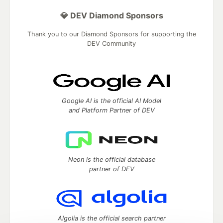
💎 DEV Diamond Sponsors
Thank you to our Diamond Sponsors for supporting the
DEV Community
Google AI is the official AI Model
and Platform Partner of DEV
Neon is the official database
partner of DEV
Algolia is the official search partner