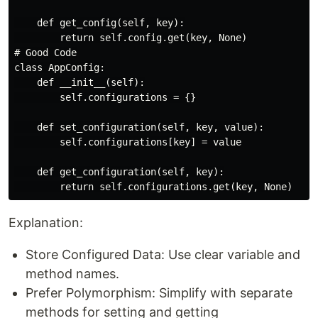
    def get_config(self, key):

        return self.config.get(key, None)

# Good Code

class AppConfig:

    def __init__(self):

        self.configurations = {}

    def set_configuration(self, key, value):

        self.configurations[key] = value

    def get_configuration(self, key):

Explanation:
Store Configured Data: Use clear variable and
method names.
Prefer Polymorphism: Simplify with separate
methods for setting and getting