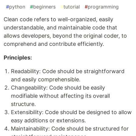
#
python
#
beginners
#
tutorial
#
programming
Clean code refers to well-organized, easily
understandable, and maintainable code that
allows developers, beyond the original coder, to
comprehend and contribute efficiently.
Principles:
Readability: Code should be straightforward
and easily comprehensible.
Changeability: Code should be easily
modifiable without affecting its overall
structure.
Extensibility: Code should be designed to allow
easy additions or extensions.
Maintainability: Code should be structured for