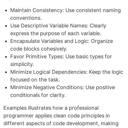
Maintain Consistency: Use consistent naming
conventions.
Use Descriptive Variable Names: Clearly
express the purpose of each variable.
Encapsulate Variables and Logic: Organize
code blocks cohesively.
Favor Primitive Types: Use basic types for
simplicity.
Minimize Logical Dependencies: Keep the logic
focused on the task.
Minimize Negative Conditions: Use positive
conditionals for clarity.
Examples illustrates how a professional
programmer applies clean code principles in
different aspects of code development, making