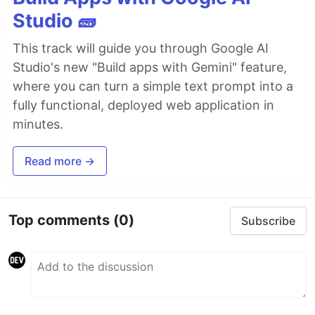
Studio 🧱
This track will guide you through Google AI
Studio's new "Build apps with Gemini" feature,
where you can turn a simple text prompt into a
fully functional, deployed web application in
minutes.
Read more →
Top comments
(0)
Subscribe