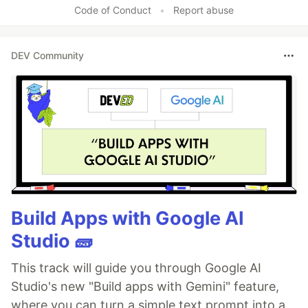
Code of Conduct
•
Report abuse
DEV Community
Build Apps with Google AI
Studio 🧱
This track will guide you through Google AI
Studio's new "Build apps with Gemini" feature,
where you can turn a simple text prompt into a