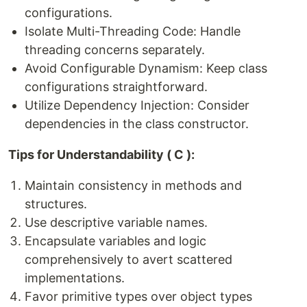
configurations.
Isolate Multi-Threading Code: Handle
threading concerns separately.
Avoid Configurable Dynamism: Keep class
configurations straightforward.
Utilize Dependency Injection: Consider
dependencies in the class constructor.
Tips for Understandability ( C ):
Maintain consistency in methods and
structures.
Use descriptive variable names.
Encapsulate variables and logic
comprehensively to avert scattered
implementations.
Favor primitive types over object types