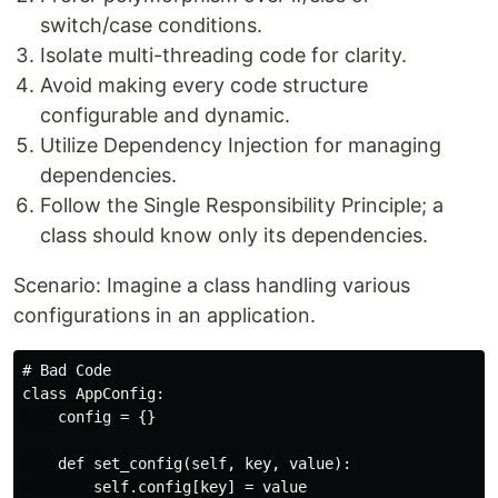
switch/case conditions.
Isolate multi-threading code for clarity.
Avoid making every code structure
configurable and dynamic.
Utilize Dependency Injection for managing
dependencies.
Follow the Single Responsibility Principle; a
class should know only its dependencies.
Scenario: Imagine a class handling various
configurations in an application.
# Bad Code

class AppConfig:

    config = {}

    def set_config(self, key, value):

        self.config[key] = value
