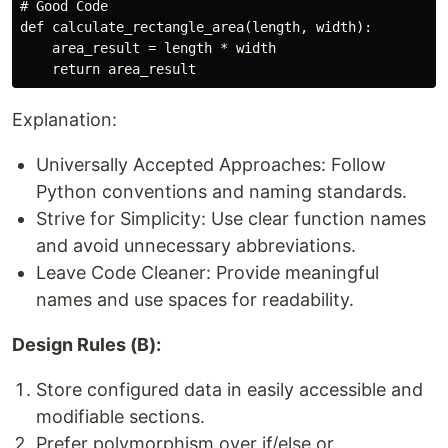
# Good Code

def calculate_rectangle_area(length, width):

    area_result = length * width

Explanation:
Universally Accepted Approaches: Follow
Python conventions and naming standards.
Strive for Simplicity: Use clear function names
and avoid unnecessary abbreviations.
Leave Code Cleaner: Provide meaningful
names and use spaces for readability.
Design Rules (B):
Store configured data in easily accessible and
modifiable sections.
Prefer polymorphism over if/else or