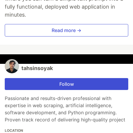
fully functional, deployed web application in
minutes.
Read more →
tahsinsoyak
Follow
Passionate and results-driven professional with
expertise in web scraping, artificial intelligence,
software development, and Python programming.
Proven track record of delivering high-quality project
LOCATION