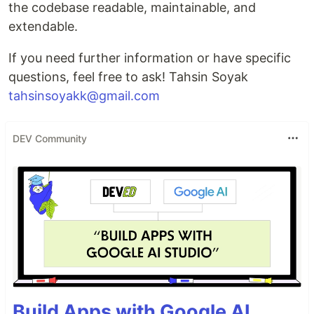
the codebase readable, maintainable, and
extendable.
If you need further information or have specific
questions, feel free to ask! Tahsin Soyak
tahsinsoyakk@gmail.com
DEV Community
Build Apps with Google AI