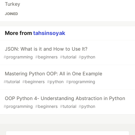
Turkey
JOINED
More from
tahsinsoyak
JSON: What is it and How to Use It?
#
programming
#
beginners
#
tutorial
#
python
Mastering Python OOP: All in One Example
#
tutorial
#
beginners
#
python
#
programming
OOP Python 4- Understanding Abstraction in Python
#
programming
#
beginners
#
tutorial
#
python