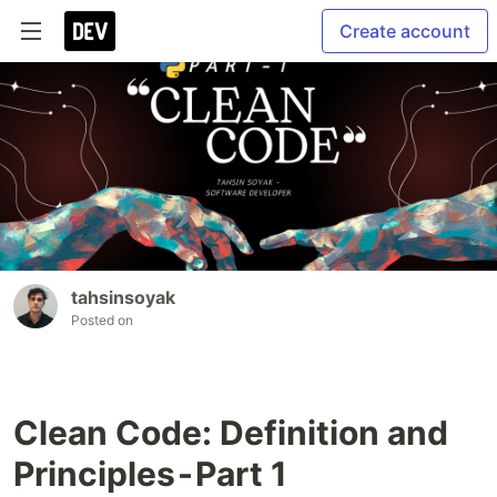
Create account
tahsinsoyak
Posted on
Clean Code: Definition and
Principles - Part 1