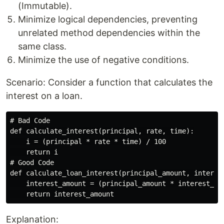
(Immutable).
Minimize logical dependencies, preventing
unrelated method dependencies within the
same class.
Minimize the use of negative conditions.
Scenario: Consider a function that calculates the
interest on a loan.
# Bad Code

def calculate_interest(principal, rate, time):

    i = (principal * rate * time) / 100

    return i

# Good Code

def calculate_loan_interest(principal_amount, interest
    interest_amount = (principal_amount * interest_rat
Explanation: