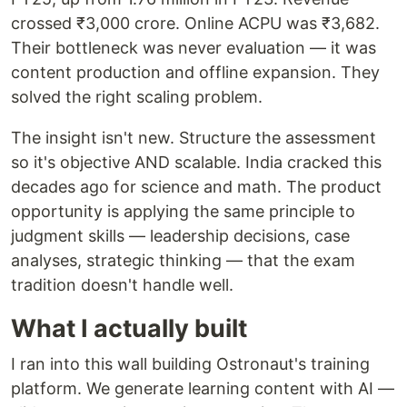
crossed ₹3,000 crore. Online ACPU was ₹3,682.
Their bottleneck was never evaluation — it was
content production and offline expansion. They
solved the right scaling problem.
The insight isn't new. Structure the assessment
so it's objective AND scalable. India cracked this
decades ago for science and math. The product
opportunity is applying the same principle to
judgment skills — leadership decisions, case
analyses, strategic thinking — that the exam
tradition doesn't handle well.
What I actually built
I ran into this wall building Ostronaut's training
platform. We generate learning content with AI —