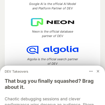
Google AI is the official AI Model
and Platform Partner of DEV
Neon is the official database
partner of DEV
Algolia is the official search partner
of DEV
DEV Takeovers
That bug you finally squashed? Brag
DEV Community
— A space to discuss and keep up software
about it.
development and manage your software career
Home
DEV Challenges
DEV++
Videos
Chaotic debugging sessions and clever
DEV Education Tracks
DEV Help
Advertise on DEV
performance wins deserve an audience. Share