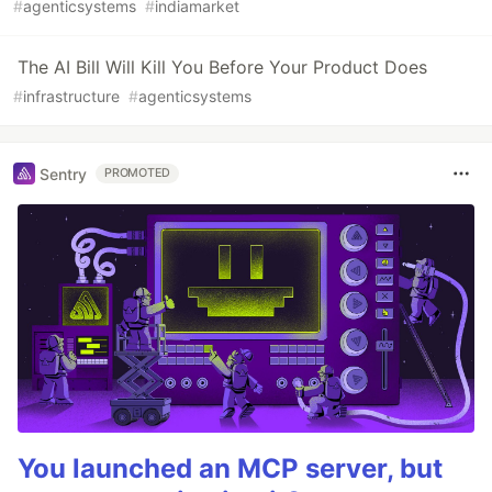
#
agenticsystems
#
indiamarket
The AI Bill Will Kill You Before Your Product Does
#
infrastructure
#
agenticsystems
Sentry
PROMOTED
You launched an MCP server, but