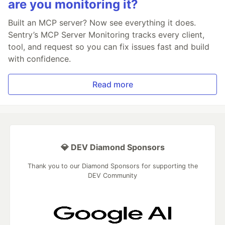
are you monitoring it?
Built an MCP server? Now see everything it does.
Sentry’s MCP Server Monitoring tracks every client,
tool, and request so you can fix issues fast and build
with confidence.
Read more
💎 DEV Diamond Sponsors
Thank you to our Diamond Sponsors for supporting the
DEV Community