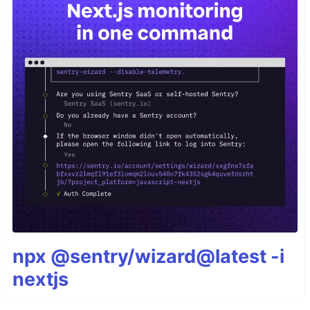
npx @sentry/wizard@latest -i
nextjs