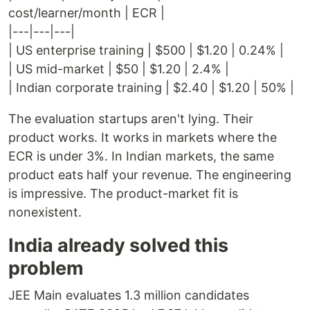
cost/learner/month | ECR |
|---|---|---|
| US enterprise training | $500 | $1.20 | 0.24% |
| US mid-market | $50 | $1.20 | 2.4% |
| Indian corporate training | $2.40 | $1.20 | 50% |
The evaluation startups aren't lying. Their
product works. It works in markets where the
ECR is under 3%. In Indian markets, the same
product eats half your revenue. The engineering
is impressive. The product-market fit is
nonexistent.
India already solved this
problem
JEE Main evaluates 1.3 million candidates