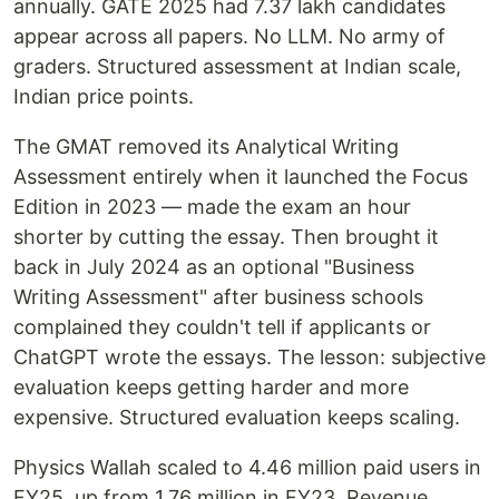
annually. GATE 2025 had 7.37 lakh candidates
appear across all papers. No LLM. No army of
graders. Structured assessment at Indian scale,
Indian price points.
The GMAT removed its Analytical Writing
Assessment entirely when it launched the Focus
Edition in 2023 — made the exam an hour
shorter by cutting the essay. Then brought it
back in July 2024 as an optional "Business
Writing Assessment" after business schools
complained they couldn't tell if applicants or
ChatGPT wrote the essays. The lesson: subjective
evaluation keeps getting harder and more
expensive. Structured evaluation keeps scaling.
Physics Wallah scaled to 4.46 million paid users in
FY25, up from 1.76 million in FY23. Revenue