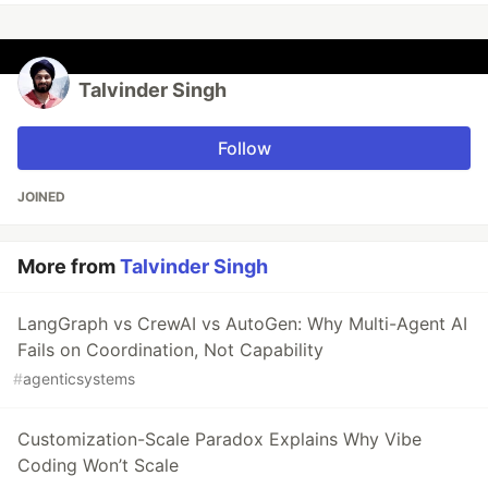
Talvinder Singh
Follow
JOINED
More from
Talvinder Singh
LangGraph vs CrewAI vs AutoGen: Why Multi-Agent AI
Fails on Coordination, Not Capability
#
agenticsystems
Customization-Scale Paradox Explains Why Vibe
Coding Won’t Scale