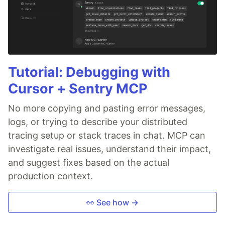
Tutorial: Debugging with
Cursor + Sentry MCP
No more copying and pasting error messages,
logs, or trying to describe your distributed
tracing setup or stack traces in chat. MCP can
investigate real issues, understand their impact,
and suggest fixes based on the actual
production context.
👀 See how →