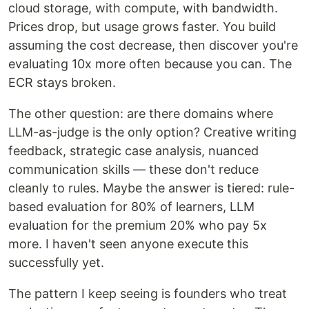
cloud storage, with compute, with bandwidth.
Prices drop, but usage grows faster. You build
assuming the cost decrease, then discover you're
evaluating 10x more often because you can. The
ECR stays broken.
The other question: are there domains where
LLM-as-judge is the only option? Creative writing
feedback, strategic case analysis, nuanced
communication skills — these don't reduce
cleanly to rules. Maybe the answer is tiered: rule-
based evaluation for 80% of learners, LLM
evaluation for the premium 20% who pay 5x
more. I haven't seen anyone execute this
successfully yet.
The pattern I keep seeing is founders who treat