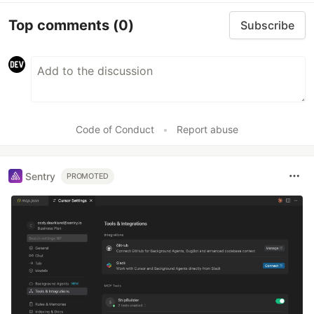
Top comments
(0)
Subscribe
Code of Conduct
•
Report abuse
Sentry
PROMOTED