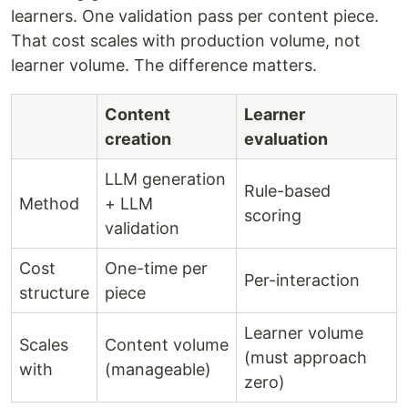
learners. One validation pass per content piece.
That cost scales with production volume, not
learner volume. The difference matters.
Content
Learner
creation
evaluation
LLM generation
Rule-based
Method
+ LLM
scoring
validation
Cost
One-time per
Per-interaction
structure
piece
Learner volume
Scales
Content volume
(must approach
with
(manageable)
zero)