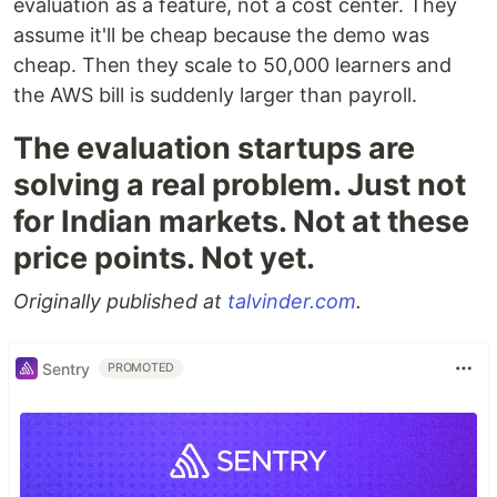
evaluation as a feature, not a cost center. They
assume it'll be cheap because the demo was
cheap. Then they scale to 50,000 learners and
the AWS bill is suddenly larger than payroll.
The evaluation startups are
solving a real problem. Just not
for Indian markets. Not at these
price points. Not yet.
Originally published at
talvinder.com
.
Sentry
PROMOTED