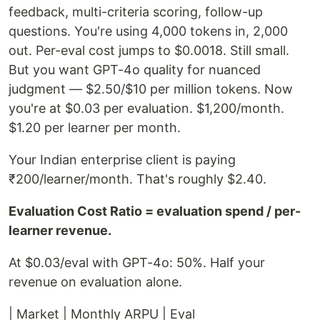
feedback, multi-criteria scoring, follow-up
questions. You're using 4,000 tokens in, 2,000
out. Per-eval cost jumps to $0.0018. Still small.
But you want GPT-4o quality for nuanced
judgment — $2.50/$10 per million tokens. Now
you're at $0.03 per evaluation. $1,200/month.
$1.20 per learner per month.
Your Indian enterprise client is paying
₹200/learner/month. That's roughly $2.40.
Evaluation Cost Ratio = evaluation spend / per-
learner revenue.
At $0.03/eval with GPT-4o: 50%. Half your
revenue on evaluation alone.
| Market | Monthly ARPU | Eval