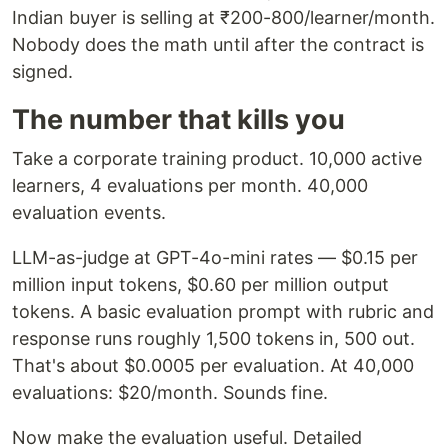
Indian buyer is selling at ₹200-800/learner/month.
Nobody does the math until after the contract is
signed.
The number that kills you
Take a corporate training product. 10,000 active
learners, 4 evaluations per month. 40,000
evaluation events.
LLM-as-judge at GPT-4o-mini rates — $0.15 per
million input tokens, $0.60 per million output
tokens. A basic evaluation prompt with rubric and
response runs roughly 1,500 tokens in, 500 out.
That's about $0.0005 per evaluation. At 40,000
evaluations: $20/month. Sounds fine.
Now make the evaluation useful. Detailed