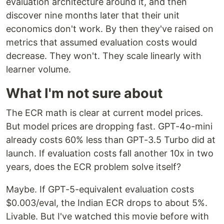
evaluation architecture around it, and then
discover nine months later that their unit
economics don't work. By then they've raised on
metrics that assumed evaluation costs would
decrease. They won't. They scale linearly with
learner volume.
What I'm not sure about
The ECR math is clear at current model prices.
But model prices are dropping fast. GPT-4o-mini
already costs 60% less than GPT-3.5 Turbo did at
launch. If evaluation costs fall another 10x in two
years, does the ECR problem solve itself?
Maybe. If GPT-5-equivalent evaluation costs
$0.003/eval, the Indian ECR drops to about 5%.
Livable. But I've watched this movie before with