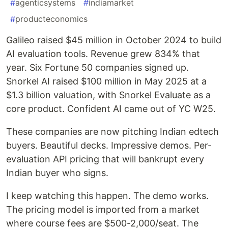
#
agenticsystems
#
indiamarket
#
producteconomics
Galileo raised $45 million in October 2024 to build
AI evaluation tools. Revenue grew 834% that
year. Six Fortune 50 companies signed up.
Snorkel AI raised $100 million in May 2025 at a
$1.3 billion valuation, with Snorkel Evaluate as a
core product. Confident AI came out of YC W25.
These companies are now pitching Indian edtech
buyers. Beautiful decks. Impressive demos. Per-
evaluation API pricing that will bankrupt every
Indian buyer who signs.
I keep watching this happen. The demo works.
The pricing model is imported from a market
where course fees are $500-2,000/seat. The