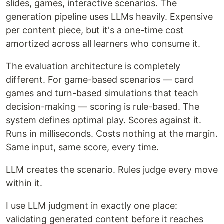
slides, games, interactive scenarios. The
generation pipeline uses LLMs heavily. Expensive
per content piece, but it's a one-time cost
amortized across all learners who consume it.
The evaluation architecture is completely
different. For game-based scenarios — card
games and turn-based simulations that teach
decision-making — scoring is rule-based. The
system defines optimal play. Scores against it.
Runs in milliseconds. Costs nothing at the margin.
Same input, same score, every time.
LLM creates the scenario. Rules judge every move
within it.
I use LLM judgment in exactly one place:
validating generated content before it reaches