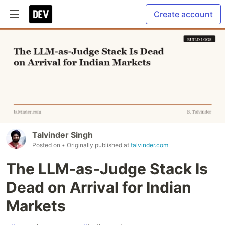
Create account
Talvinder Singh
Posted on
• Originally published at
talvinder.com
The LLM-as-Judge Stack Is
Dead on Arrival for Indian
Markets