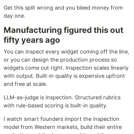
Get this split wrong and you bleed money from
day one.
Manufacturing figured this out
fifty years ago
You can inspect every widget coming off the line,
or you can design the production process so
widgets come out right. Inspection scales linearly
with output. Built-in quality is expensive upfront
and free at scale.
LLM-as-judge is inspection. Structured rubrics
with rule-based scoring is built-in quality.
I watch smart founders import the inspection
model from Western markets, build their entire