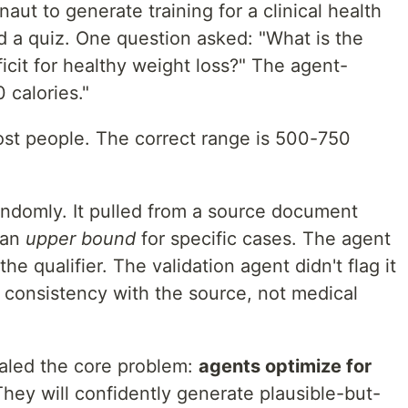
aut to generate training for a clinical health
 a quiz. One question asked: "What is the
cit for healthy weight loss?" The agent-
calories."
ost people. The correct range is 500-750
andomly. It pulled from a source document
 an
upper bound
for specific cases. The agent
e qualifier. The validation agent didn't flag it
 consistency with the source, not medical
ealed the core problem:
agents optimize for
They will confidently generate plausible-but-