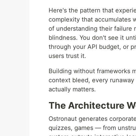
Here's the pattern that exper
complexity that accumulates w
of understanding their failure m
blindness. You don't see it unt
through your API budget, or p
users trust it.
Building without frameworks me
context bleed, every runaway c
actually matters.
The Architecture We
Ostronaut generates corporate
quizzes, games — from unstruc