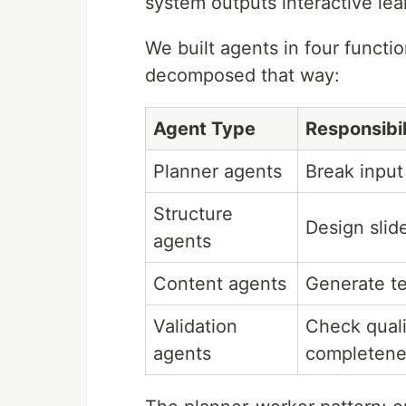
system outputs interactive lea
We built agents in four functi
decomposed that way:
Agent Type
Responsibil
Planner agents
Break input
Structure
Design slid
agents
Content agents
Generate te
Validation
Check qualit
agents
completene