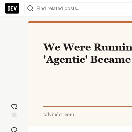
Add
reaction