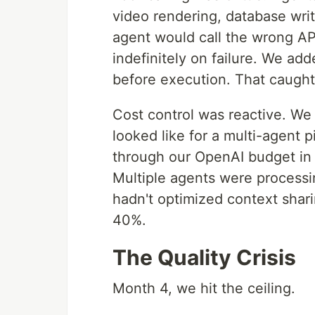
video rendering, database writ
agent would call the wrong AP
indefinitely on failure. We add
before execution. That caught
Cost control was reactive. We
looked like for a multi-agent 
through our OpenAI budget in
Multiple agents were process
hadn't optimized context shar
40%.
The Quality Crisis
Month 4, we hit the ceiling.