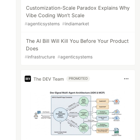
Customization-Scale Paradox Explains Why
Vibe Coding Won’t Scale
#
agenticsystems
#
indiamarket
The AI Bill Will Kill You Before Your Product
Does
#
infrastructure
#
agenticsystems
The DEV Team
PROMOTED