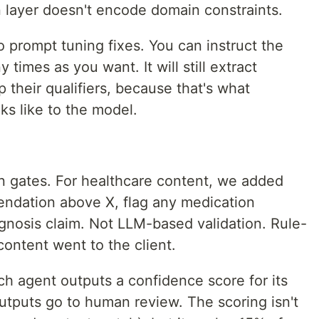
n layer doesn't encode domain constraints.
o prompt tuning fixes. You can instruct the
times as you want. It will still extract
 their qualifiers, because that's what
oks like to the model.
on gates. For healthcare content, we added
mendation above X, flag any medication
nosis claim. Not LLM-based validation. Rule-
ontent went to the client.
h agent outputs a confidence score for its
tputs go to human review. The scoring isn't