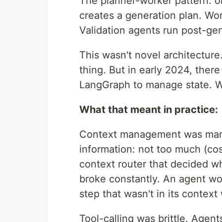
The planner-worker pattern: o
creates a generation plan. Wor
Validation agents run post-ge
This wasn't novel architecture
thing. But in early 2024, ther
LangGraph to manage state. We
What that meant in practice:
Context management was manua
information: not too much (cost)
context router that decided wh
broke constantly. An agent wo
step that wasn't in its contex
Tool-calling was brittle. Agen