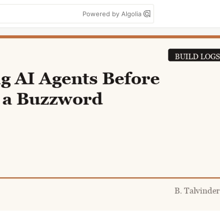
Powered by Algolia