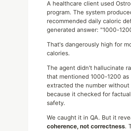
A healthcare client used Ostron
program. The system produced
recommended daily caloric defi
generated answer: "1000-1200 
That's dangerously high for m
calories.
The agent didn't hallucinate r
that mentioned 1000-1200 as
extracted the number without th
because it checked for factual
safety.
We caught it in QA. But it rev
coherence, not correctness
. 