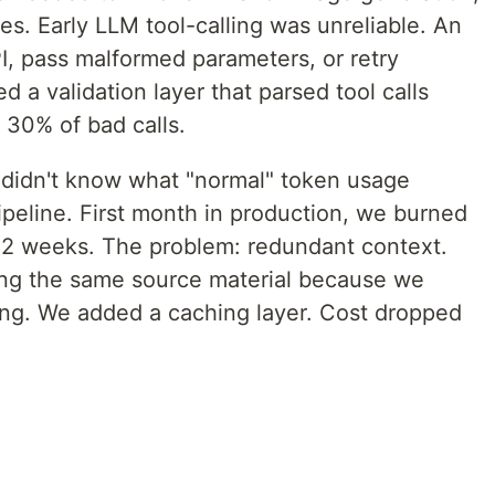
es. Early LLM tool-calling was unreliable. An
I, pass malformed parameters, or retry
ed a validation layer that parsed tool calls
 30% of bad calls.
 didn't know what "normal" token usage
pipeline. First month in production, we burned
 2 weeks. The problem: redundant context.
ing the same source material because we
ing. We added a caching layer. Cost dropped