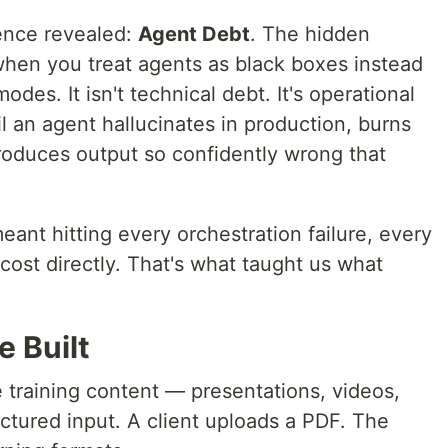
ience revealed:
Agent Debt
. The hidden
hen you treat agents as black boxes instead
odes. It isn't technical debt. It's operational
il an agent hallucinates in production, burns
roduces output so confidently wrong that
ant hitting every orchestration failure, every
ost directly. That's what taught us what
 Built
 training content — presentations, videos,
tured input. A client uploads a PDF. The