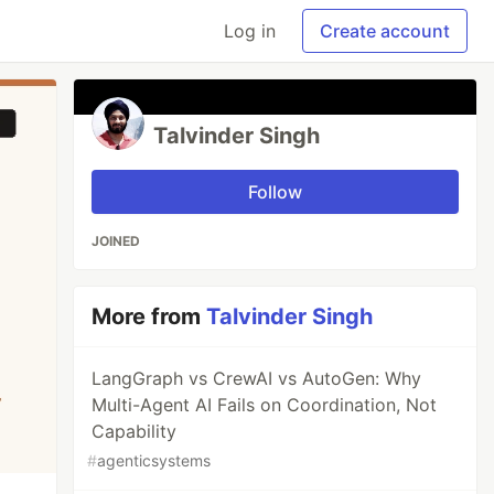
Log in
Create account
Talvinder Singh
Follow
JOINED
More from
Talvinder Singh
LangGraph vs CrewAI vs AutoGen: Why
Multi-Agent AI Fails on Coordination, Not
Capability
#
agenticsystems