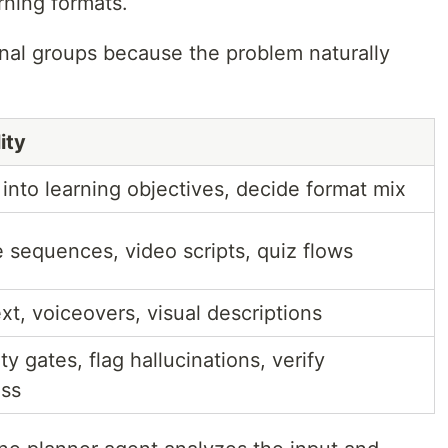
rning formats.
onal groups because the problem naturally
ity
 into learning objectives, decide format mix
e sequences, video scripts, quiz flows
xt, voiceovers, visual descriptions
y gates, flag hallucinations, verify
ss