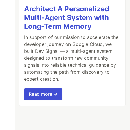
Architect A Personalized
Multi-Agent System with
Long-Term Memory
In support of our mission to accelerate the
developer journey on Google Cloud, we
built Dev Signal — a multi-agent system
designed to transform raw community
signals into reliable technical guidance by
automating the path from discovery to
expert creation.
Read more →