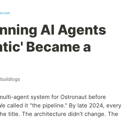
der.com
nning AI Agents
ntic' Became a
#
buildlogs
multi-agent system for Ostronaut before
We called it "the pipeline." By late 2024, every
he title. The architecture didn't change. The