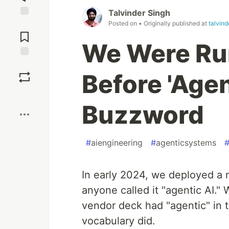
Talvinder Singh
Posted on
• Originally published at
talvin
Jump to
Comments
We Were Ru
Save
Before 'Age
Boost
Buzzword
#
aiengineering
#
agenticsystems
In early 2024, we deployed a 
anyone called it "agentic AI." 
vendor deck had "agentic" in t
vocabulary did.