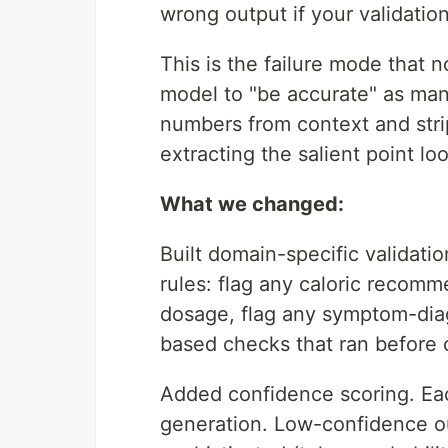
wrong output if your validatio
This is the failure mode that n
model to "be accurate" as many 
numbers from context and strip
extracting the salient point lo
What we changed:
Built domain-specific validati
rules: flag any caloric recom
dosage, flag any symptom-diag
based checks that ran before c
Added confidence scoring. Eac
generation. Low-confidence ou