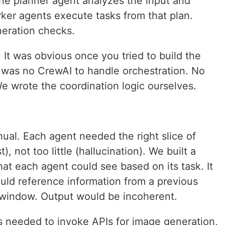
ne planner agent analyzes the input and
ker agents execute tasks from that plan.
neration checks.
. It was obvious once you tried to build the
e was no CrewAI to handle orchestration. No
 wrote the coordination logic ourselves.
l. Each agent needed the right slice of
, not too little (hallucination). We built a
at each agent could see based on its task. It
uld reference information from a previous
t window. Output would be incoherent.
ts needed to invoke APIs for image generation,